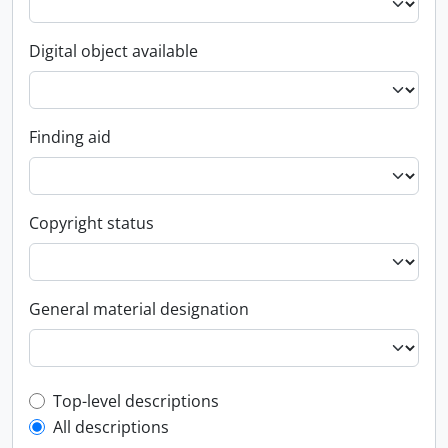
Digital object available
Finding aid
Copyright status
General material designation
Top-level description filter
Top-level descriptions
All descriptions