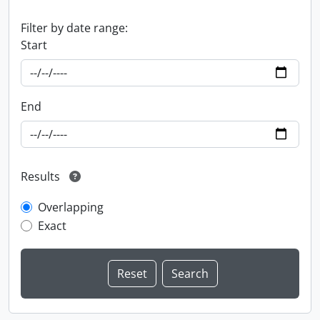
Filter by date range:
Start
End
Results
Overlapping
Exact