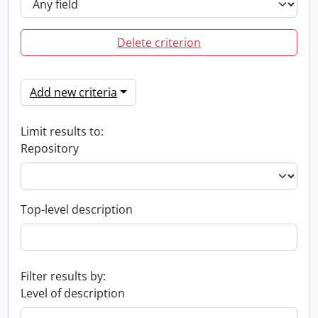
Delete criterion
Add new criteria
Limit results to:
Repository
Top-level description
Filter results by:
Level of description