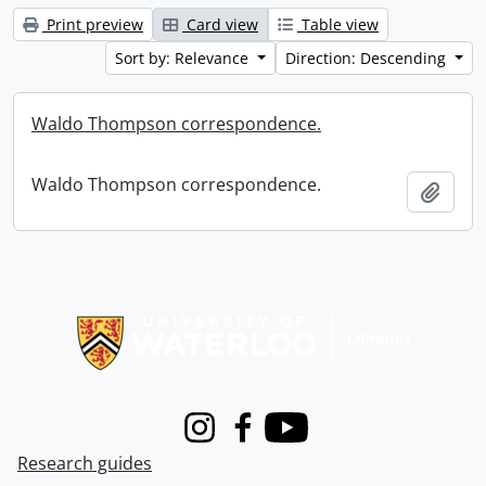
Print preview
Card view
Table view
Sort by: Relevance
Direction: Descending
Waldo Thompson correspondence.
Waldo Thompson correspondence.
Add t
Information about Libraries
Instagram
Facebook
Youtube
Research guides