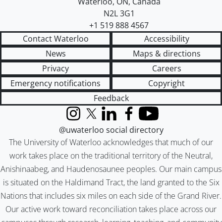
Waterloo
,
ON
,
Canada
N2L 3G1
+1 519 888 4567
Contact Waterloo
Accessibility
News
Maps & directions
Privacy
Careers
Emergency notifications
Copyright
Feedback
Instagram
X (formerly Twitter)
LinkedIn
Facebook
YouTube
@uwaterloo social directory
The University of Waterloo acknowledges that much of our
work takes place on the traditional territory of the Neutral,
Anishinaabeg, and Haudenosaunee peoples. Our main campus
is situated on the Haldimand Tract, the land granted to the Six
Nations that includes six miles on each side of the Grand River.
Our active work toward reconciliation takes place across our