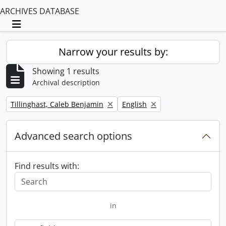
ARCHIVES DATABASE
Toggle navigation
Narrow your results by:
Showing 1 results
Archival description
Remove filter:
Remove filter:
Tillinghast, Caleb Benjamin
English
Advanced search options
Find results with:
in