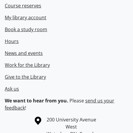
Course reserves
My library account
Book a study room
Hours
News and events
Work for the Library
Give to the Library
Ask us
We want to hear from you.
Please
send us your
feedback
!
Information about the University of Waterloo
Campus map
200 University Avenue
West