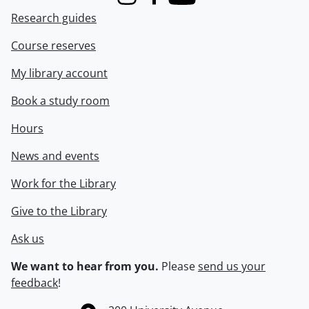
Instagram
Facebook
Youtube
Research guides
Course reserves
My library account
Book a study room
Hours
News and events
Work for the Library
Give to the Library
Ask us
We want to hear from you.
Please
send us your
feedback
!