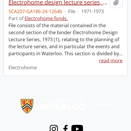
Electrohome design lecture series, 1973 (1) : section 2 : Waterloo.
Add t
SCA207-GA186-24-1264b
·
File
·
1971-1973
Part of
Electrohome fonds.
File consists of the material contained in the
second section of the binder Electrohome Design
Lecture Series, 1973 (1), relating to the planning of
the lecture series, and in particular the events and
participants in Waterloo. This section is divided by
…
read more
Electrohome
Information about Libraries