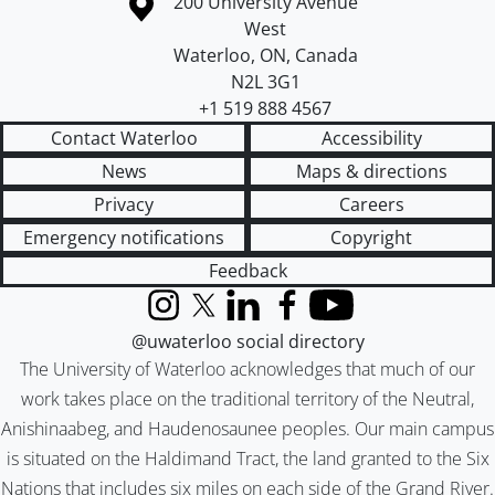
Information about the University of Waterloo
Campus map
200 University Avenue
West
Waterloo
,
ON
,
Canada
N2L 3G1
+1 519 888 4567
Contact Waterloo
Accessibility
News
Maps & directions
Privacy
Careers
Emergency notifications
Copyright
Feedback
Instagram
X (formerly Twitter)
LinkedIn
Facebook
YouTube
@uwaterloo social directory
The University of Waterloo acknowledges that much of our
work takes place on the traditional territory of the Neutral,
Anishinaabeg, and Haudenosaunee peoples. Our main campus
is situated on the Haldimand Tract, the land granted to the Six
Nations that includes six miles on each side of the Grand River.