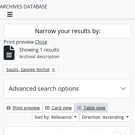
ARCHIVES DATABASE
Toggle navigation
Narrow your results by:
Print preview
Close
Showing 1 results
Archival description
Remove filter:
Soulis, George Nichol
Advanced search options
Print preview
Card view
Table view
Sort by: Relevance
Direction: Ascending