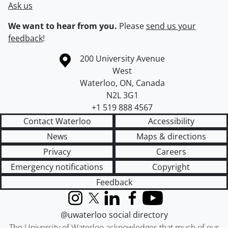
Ask us
We want to hear from you.
Please
send us your
feedback
!
Information about the University of Waterloo
Campus map
200 University Avenue
West
Waterloo
,
ON
,
Canada
N2L 3G1
+1 519 888 4567
Contact Waterloo
Accessibility
News
Maps & directions
Privacy
Careers
Emergency notifications
Copyright
Feedback
Instagram
X (formerly Twitter)
LinkedIn
Facebook
YouTube
@uwaterloo social directory
The University of Waterloo acknowledges that much of our