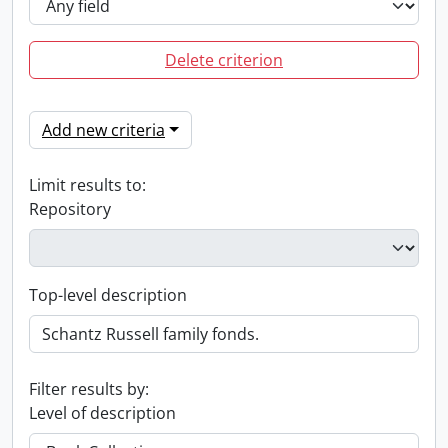
Delete criterion
Add new criteria
Limit results to:
Repository
Top-level description
Filter results by:
Level of description