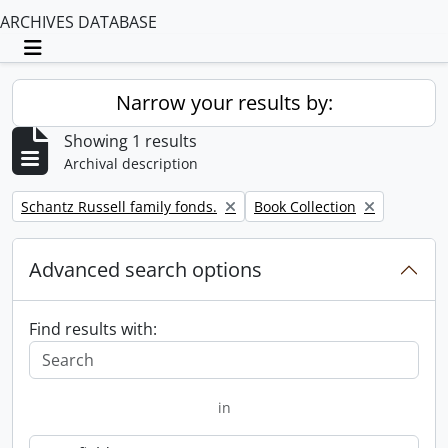
ARCHIVES DATABASE
Toggle navigation
Narrow your results by:
Showing 1 results
Archival description
Remove filter:
Remove filter:
Schantz Russell family fonds.
Book Collection
Advanced search options
Find results with:
in