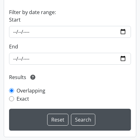
Filter by date range:
Start
End
Results
Overlapping
Exact