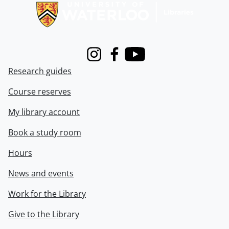
Instagram
Facebook
Youtube
Research guides
Course reserves
My library account
Book a study room
Hours
News and events
Work for the Library
Give to the Library