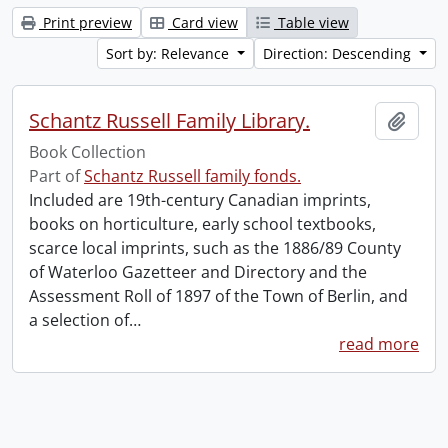
Print preview
Card view
Table view
Sort by: Relevance
Direction: Descending
Schantz Russell Family Library.
Add t
Book Collection
Part of
Schantz Russell family fonds.
Included are 19th-century Canadian imprints,
books on horticulture, early school textbooks,
scarce local imprints, such as the 1886/89 County
of Waterloo Gazetteer and Directory and the
Assessment Roll of 1897 of the Town of Berlin, and
a selection of
…
read more
Information about Libraries