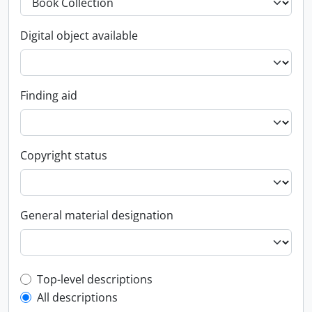
Digital object available
Finding aid
Copyright status
General material designation
Top-level description filter
Top-level descriptions
All descriptions