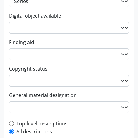
Digital object available
Finding aid
Copyright status
General material designation
Top-level description filter
Top-level descriptions
All descriptions