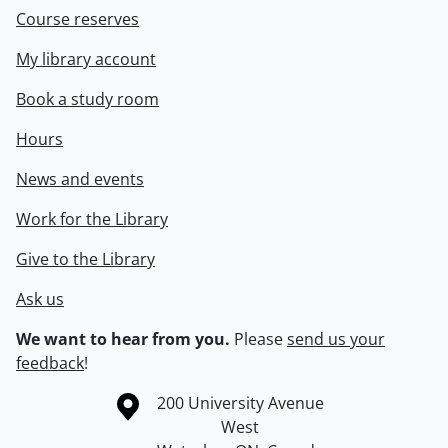
Course reserves
My library account
Book a study room
Hours
News and events
Work for the Library
Give to the Library
Ask us
We want to hear from you.
Please
send us your
feedback
!
Information about the University of Waterloo
Campus map
200 University Avenue
West