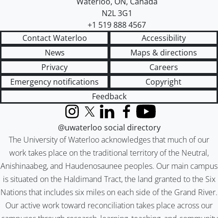
Waterloo
,
ON
,
Canada
N2L 3G1
+1 519 888 4567
Contact Waterloo
Accessibility
News
Maps & directions
Privacy
Careers
Emergency notifications
Copyright
Feedback
Instagram
X (formerly Twitter)
LinkedIn
Facebook
YouTube
@uwaterloo social directory
The University of Waterloo acknowledges that much of our
work takes place on the traditional territory of the Neutral,
Anishinaabeg, and Haudenosaunee peoples. Our main campus
is situated on the Haldimand Tract, the land granted to the Six
Nations that includes six miles on each side of the Grand River.
Our active work toward reconciliation takes place across our