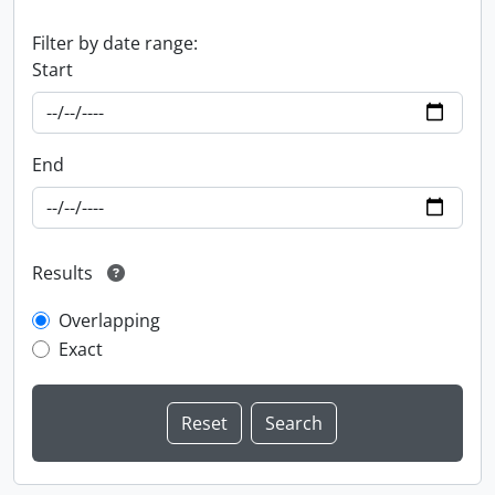
Filter by date range:
Start
End
Results
Overlapping
Exact