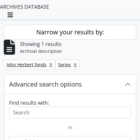
ARCHIVES DATABASE
Toggle navigation
Narrow your results by:
Showing 1 results
Archival description
Remove filter:
Remove filter:
John Herbert fonds
Series
Advanced search options
Find results with:
in