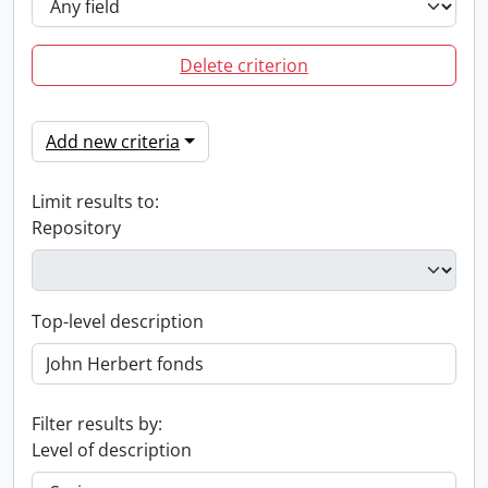
Delete criterion
Add new criteria
Limit results to:
Repository
Top-level description
Filter results by:
Level of description