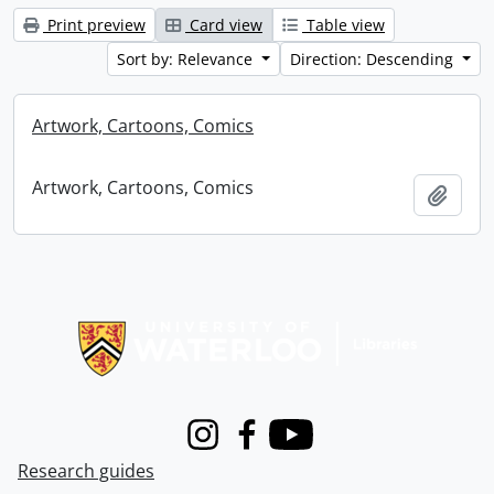
Print preview
Card view
Table view
Sort by: Relevance
Direction: Descending
Artwork, Cartoons, Comics
Artwork, Cartoons, Comics
Add t
Information about Libraries
Instagram
Facebook
Youtube
Research guides