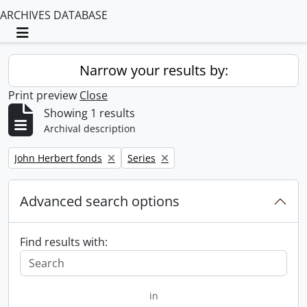
ARCHIVES DATABASE
Toggle navigation
Narrow your results by:
Print preview
Close
Showing 1 results
Archival description
Remove filter:
Remove filter:
John Herbert fonds
Series
Advanced search options
Find results with:
in