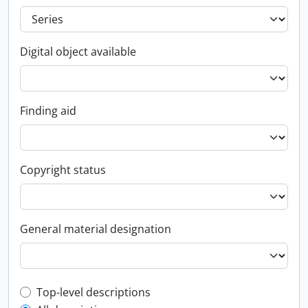
Digital object available
Finding aid
Copyright status
General material designation
Top-level description filter
Top-level descriptions