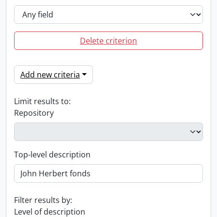
Delete criterion
Add new criteria
Limit results to:
Repository
Top-level description
Filter results by:
Level of description