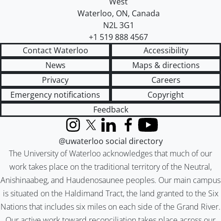
West
Waterloo
,
ON
,
Canada
N2L 3G1
+1 519 888 4567
Contact Waterloo
Accessibility
News
Maps & directions
Privacy
Careers
Emergency notifications
Copyright
Feedback
Instagram
X (formerly Twitter)
LinkedIn
Facebook
YouTube
@uwaterloo social directory
The University of Waterloo acknowledges that much of our
work takes place on the traditional territory of the Neutral,
Anishinaabeg, and Haudenosaunee peoples. Our main campus
is situated on the Haldimand Tract, the land granted to the Six
Nations that includes six miles on each side of the Grand River.
Our active work toward reconciliation takes place across our