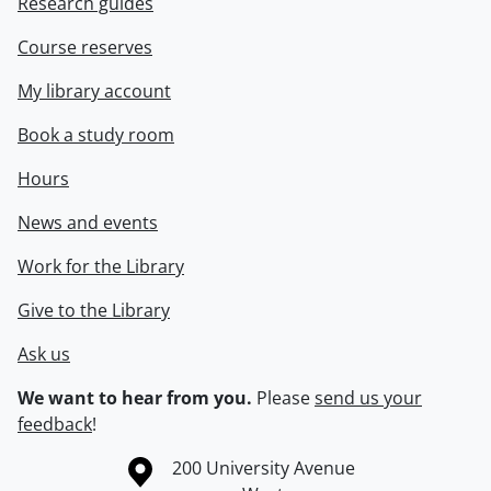
Research guides
Course reserves
My library account
Book a study room
Hours
News and events
Work for the Library
Give to the Library
Ask us
We want to hear from you.
Please
send us your
feedback
!
Information about the University of Waterloo
Campus map
200 University Avenue