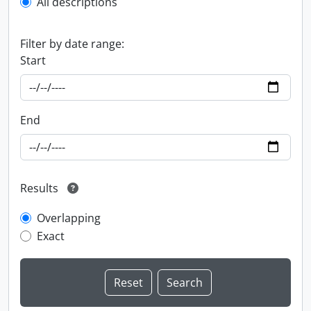
All descriptions
Filter by date range:
Start
End
Results
Overlapping
Exact