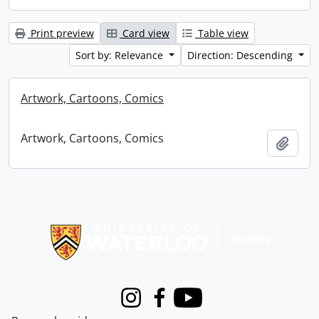
Print preview
Card view
Table view
Sort by: Relevance
Direction: Descending
Artwork, Cartoons, Comics
Artwork, Cartoons, Comics
Add t
Information about Libraries
Instagram
Facebook
Youtube