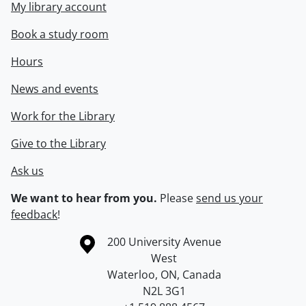
My library account
Book a study room
Hours
News and events
Work for the Library
Give to the Library
Ask us
We want to hear from you.
Please
send us your
feedback
!
Information about the University of Waterloo
Campus map
200 University Avenue
West
Waterloo
,
ON
,
Canada
N2L 3G1