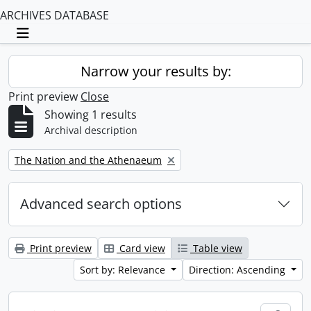
ARCHIVES DATABASE
Toggle navigation
Narrow your results by:
Print preview
Close
Showing 1 results
Archival description
Remove filter:
The Nation and the Athenaeum
Advanced search options
Print preview
Card view
Table view
Sort by: Relevance
Direction: Ascending