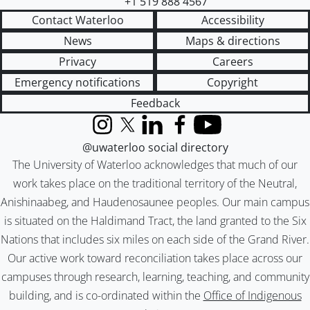
+1 519 888 4567
Contact Waterloo
Accessibility
News
Maps & directions
Privacy
Careers
Emergency notifications
Copyright
Feedback
Instagram
X (formerly Twitter)
LinkedIn
Facebook
YouTube
@uwaterloo social directory
The University of Waterloo acknowledges that much of our
work takes place on the traditional territory of the Neutral,
Anishinaabeg, and Haudenosaunee peoples. Our main campus
is situated on the Haldimand Tract, the land granted to the Six
Nations that includes six miles on each side of the Grand River.
Our active work toward reconciliation takes place across our
campuses through research, learning, teaching, and community
building, and is co-ordinated within the
Office of Indigenous