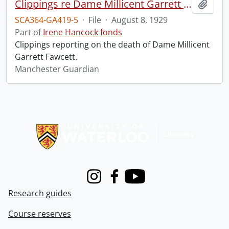
Clippings re Dame Millicent Garrett Fawcett.
Add t
SCA364-GA419-5
·
File
·
August 8, 1929
Part of
Irene Hancock fonds
Clippings reporting on the death of Dame Millicent
Garrett Fawcett.
Manchester Guardian
Information about Libraries
Instagram
Facebook
Youtube
Research guides
Course reserves