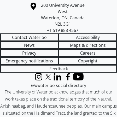
Information about the University of Waterloo
Campus map
200 University Avenue
West
Waterloo
,
ON
,
Canada
N2L 3G1
+1 519 888 4567
Contact Waterloo
Accessibility
News
Maps & directions
Privacy
Careers
Emergency notifications
Copyright
Feedback
Instagram
X (formerly Twitter)
LinkedIn
Facebook
YouTube
@uwaterloo social directory
The University of Waterloo acknowledges that much of our
work takes place on the traditional territory of the Neutral,
Anishinaabeg, and Haudenosaunee peoples. Our main campus
is situated on the Haldimand Tract, the land granted to the Six