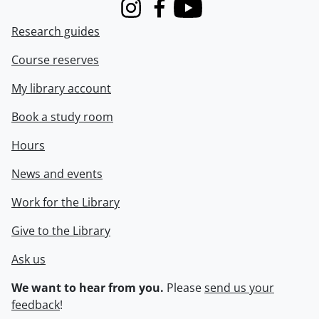
Instagram
Facebook
Youtube
Research guides
Course reserves
My library account
Book a study room
Hours
News and events
Work for the Library
Give to the Library
Ask us
We want to hear from you.
Please
send us your
feedback
!