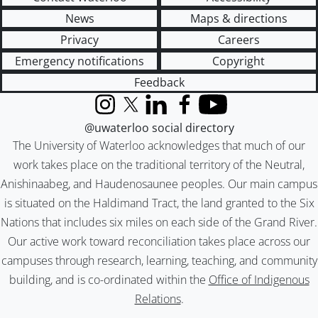
News
Maps & directions
Privacy
Careers
Emergency notifications
Copyright
Feedback
Instagram
X (formerly Twitter)
LinkedIn
Facebook
YouTube
@uwaterloo social directory
The University of Waterloo acknowledges that much of our
work takes place on the traditional territory of the Neutral,
Anishinaabeg, and Haudenosaunee peoples. Our main campus
is situated on the Haldimand Tract, the land granted to the Six
Nations that includes six miles on each side of the Grand River.
Our active work toward reconciliation takes place across our
campuses through research, learning, teaching, and community
building, and is co-ordinated within the
Office of Indigenous
Relations
.