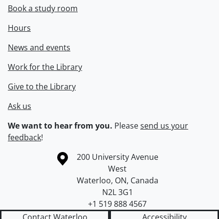
Book a study room
Hours
News and events
Work for the Library
Give to the Library
Ask us
We want to hear from you.
Please
send us your
feedback
!
Information about the University of Waterloo
Campus map
200 University Avenue
West
Waterloo
,
ON
,
Canada
N2L 3G1
+1 519 888 4567
Contact Waterloo
Accessibility