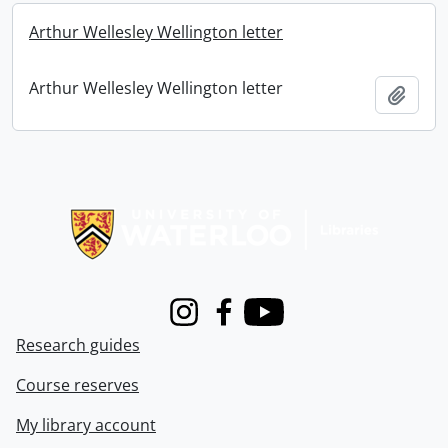
Arthur Wellesley Wellington letter
Arthur Wellesley Wellington letter
Add t
Information about Libraries
Instagram
Facebook
Youtube
Research guides
Course reserves
My library account