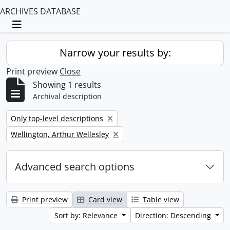
ARCHIVES DATABASE
Toggle navigation
Narrow your results by:
Print preview
Close
Showing 1 results
Archival description
Remove filter:
Only top-level descriptions
Remove filter:
Wellington, Arthur Wellesley
Advanced search options
Print preview
Card view
Table view
Sort by: Relevance
Direction: Descending