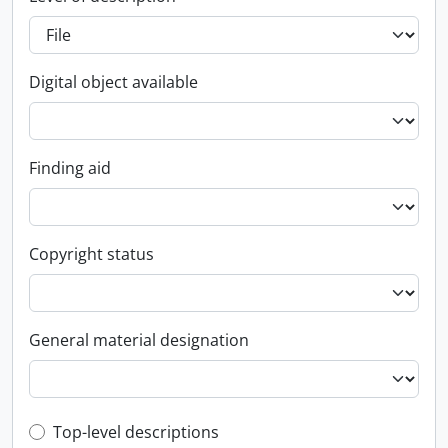
Digital object available
Finding aid
Copyright status
General material designation
Top-level description filter
Top-level descriptions