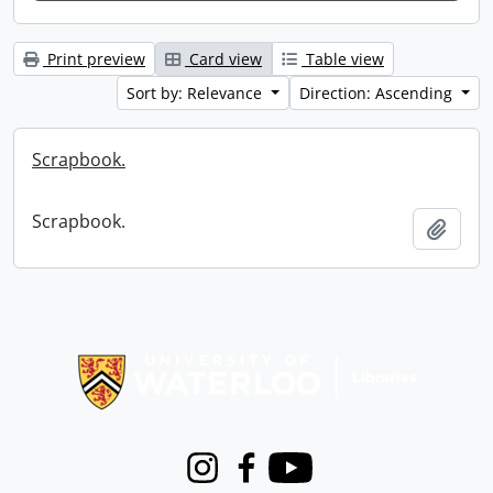
Print preview
Card view
Table view
Sort by: Relevance
Direction: Ascending
Scrapbook.
Scrapbook.
Add t
Information about Libraries
Instagram
Facebook
Youtube