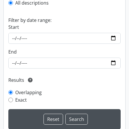
All descriptions
Filter by date range:
Start
End
Results
Overlapping
Exact