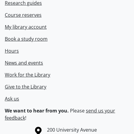
Research guides
Course reserves
My library account
Book a study room
Hours
News and events
Work for the Library
Give to the Library
Ask us
We want to hear from you.
Please
send us your
feedback
!
Information about the University of Waterloo
Campus map
200 University Avenue