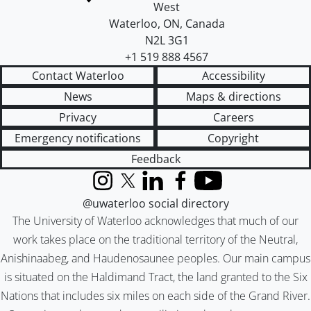
West
Waterloo
,
ON
,
Canada
N2L 3G1
+1 519 888 4567
Contact Waterloo
Accessibility
News
Maps & directions
Privacy
Careers
Emergency notifications
Copyright
Feedback
Instagram
X (formerly Twitter)
LinkedIn
Facebook
YouTube
@uwaterloo social directory
The University of Waterloo acknowledges that much of our
work takes place on the traditional territory of the Neutral,
Anishinaabeg, and Haudenosaunee peoples. Our main campus
is situated on the Haldimand Tract, the land granted to the Six
Nations that includes six miles on each side of the Grand River.