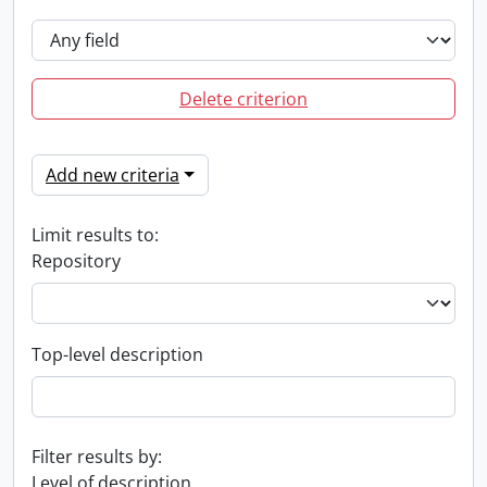
Delete criterion
Add new criteria
Limit results to:
Repository
Top-level description
Filter results by:
Level of description