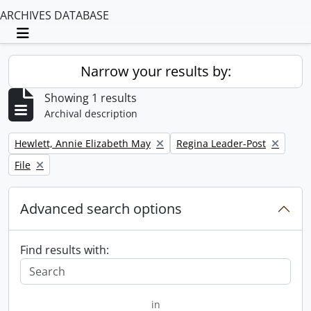
ARCHIVES DATABASE
Toggle navigation
Narrow your results by:
Showing 1 results
Archival description
Remove filter:
Remove filter:
Hewlett, Annie Elizabeth May
Regina Leader-Post
Remove filter:
File
Advanced search options
Find results with:
in