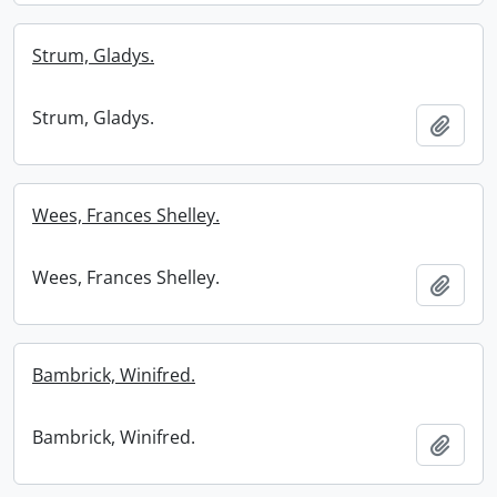
Strum, Gladys.
Strum, Gladys.
Add t
Wees, Frances Shelley.
Wees, Frances Shelley.
Add t
Bambrick, Winifred.
Bambrick, Winifred.
Add t