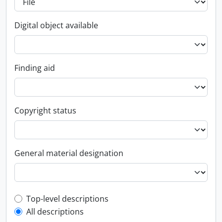
Digital object available
Finding aid
Copyright status
General material designation
Top-level description filter
Top-level descriptions
All descriptions