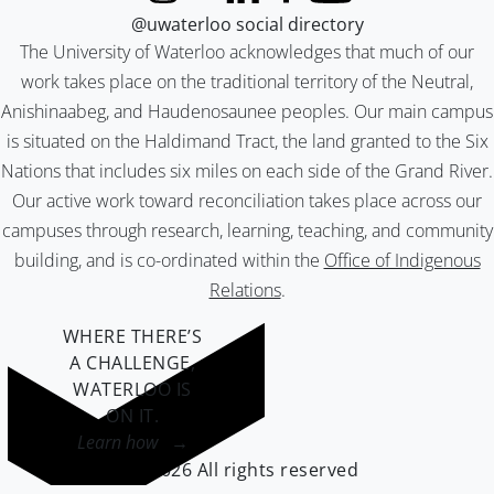
@uwaterloo social directory
The University of Waterloo acknowledges that much of our
work takes place on the traditional territory of the Neutral,
Anishinaabeg, and Haudenosaunee peoples. Our main campus
is situated on the Haldimand Tract, the land granted to the Six
Nations that includes six miles on each side of the Grand River.
Our active work toward reconciliation takes place across our
campuses through research, learning, teaching, and community
building, and is co-ordinated within the
Office of Indigenous
Relations
.
WHERE THERE’S
A CHALLENGE,
WATERLOO IS
ON IT
.
Learn how →
©2026 All rights reserved