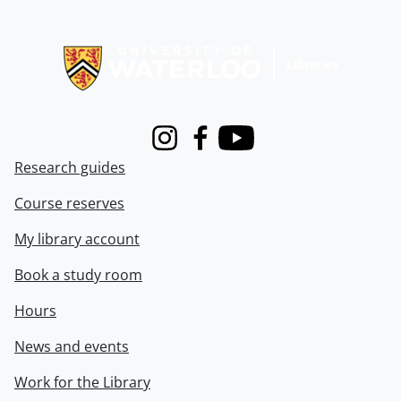
Information about Libraries
Instagram
Facebook
Youtube
Research guides
Course reserves
My library account
Book a study room
Hours
News and events
Work for the Library