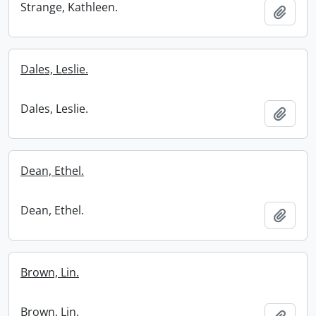
Strange, Kathleen.
Add t
Dales, Leslie.
Dales, Leslie.
Add t
Dean, Ethel.
Dean, Ethel.
Add t
Brown, Lin.
Brown, Lin.