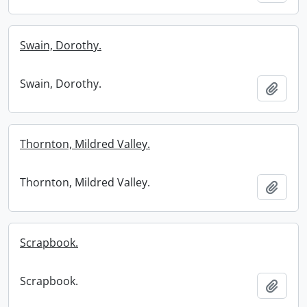
Swain, Dorothy.
Swain, Dorothy.
Add t
Thornton, Mildred Valley.
Thornton, Mildred Valley.
Add t
Scrapbook.
Scrapbook.
Add t