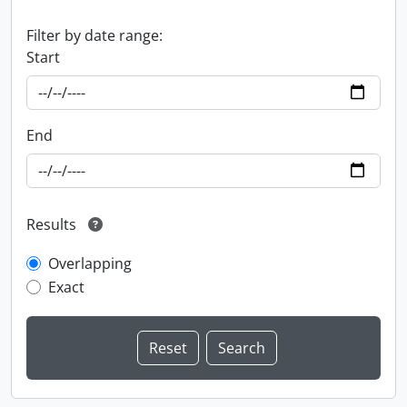
Filter by date range:
Start
End
Results
Overlapping
Exact