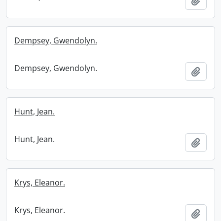
Add t
Dempsey, Gwendolyn.
Dempsey, Gwendolyn.
Add t
Hunt, Jean.
Hunt, Jean.
Add t
Krys, Eleanor.
Krys, Eleanor.
Add t