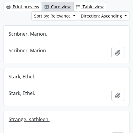
Print preview
Card view
Table view
Sort by: Relevance
Direction: Ascending
Scribner, Marion.
Scribner, Marion.
Add t
Stark, Ethel.
Stark, Ethel.
Add t
Strange, Kathleen.