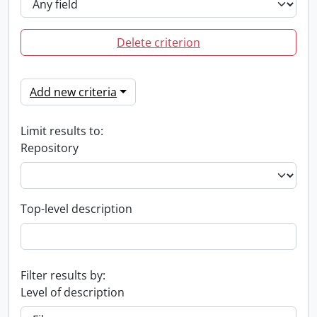
Delete criterion
Add new criteria
Limit results to:
Repository
Top-level description
Filter results by:
Level of description