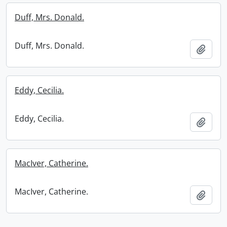
Duff, Mrs. Donald.
Duff, Mrs. Donald.
Add t
Eddy, Cecilia.
Eddy, Cecilia.
Add t
MacIver, Catherine.
MacIver, Catherine.
Add t