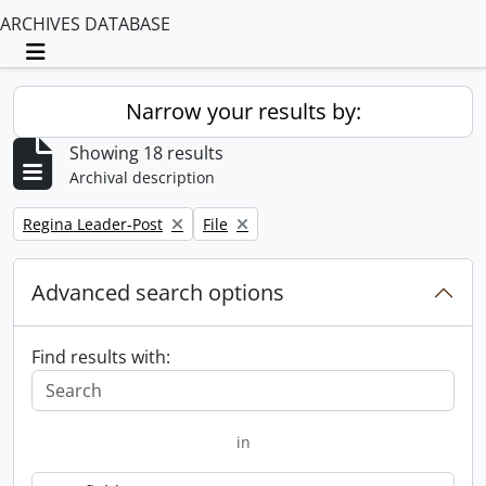
ARCHIVES DATABASE
Toggle navigation
Narrow your results by:
Showing 18 results
Archival description
Remove filter:
Remove filter:
Regina Leader-Post
File
Advanced search options
Find results with:
in