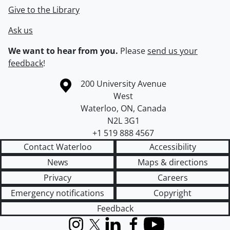
Give to the Library
Ask us
We want to hear from you.
Please
send us your
feedback
!
Information about the University of Waterloo
Campus map
200 University Avenue
West
Waterloo
,
ON
,
Canada
N2L 3G1
+1 519 888 4567
Contact Waterloo
Accessibility
News
Maps & directions
Privacy
Careers
Emergency notifications
Copyright
Feedback
Instagram
X (formerly Twitter)
LinkedIn
Facebook
YouTube