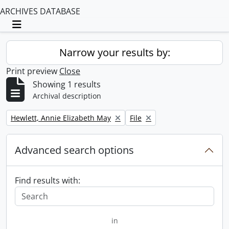
ARCHIVES DATABASE
Toggle navigation
Narrow your results by:
Print preview
Close
Showing 1 results
Archival description
Remove filter:
Remove filter:
Hewlett, Annie Elizabeth May
File
Advanced search options
Find results with:
in