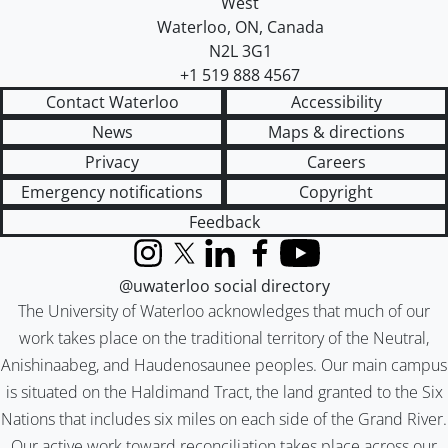
West
Waterloo
,
ON
,
Canada
N2L 3G1
+1 519 888 4567
Contact Waterloo
Accessibility
News
Maps & directions
Privacy
Careers
Emergency notifications
Copyright
Feedback
Instagram
X (formerly Twitter)
LinkedIn
Facebook
YouTube
@uwaterloo social directory
The University of Waterloo acknowledges that much of our
work takes place on the traditional territory of the Neutral,
Anishinaabeg, and Haudenosaunee peoples. Our main campus
is situated on the Haldimand Tract, the land granted to the Six
Nations that includes six miles on each side of the Grand River.
Our active work toward reconciliation takes place across our