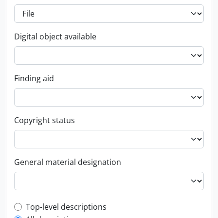
Digital object available
Finding aid
Copyright status
General material designation
Top-level description filter
Top-level descriptions