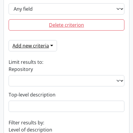
Delete criterion
Add new criteria
Limit results to:
Repository
Top-level description
Filter results by:
Level of description