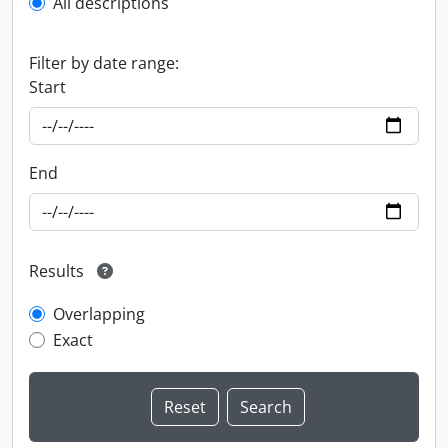
All descriptions
Filter by date range:
Start
End
Results
Overlapping
Exact