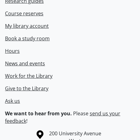
Research guides
Course reserves
My library account
Book a study room
Hours
News and events
Work for the Library
Give to the Library
Ask us
We want to hear from you.
Please
send us your
feedback
!
Information about the University of Waterloo
Campus map
200 University Avenue