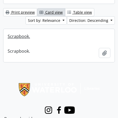
Print preview
Card view
Table view
Sort by: Relevance
Direction: Descending
Scrapbook.
Scrapbook.
Add t
Information about Libraries
Instagram
Facebook
Youtube