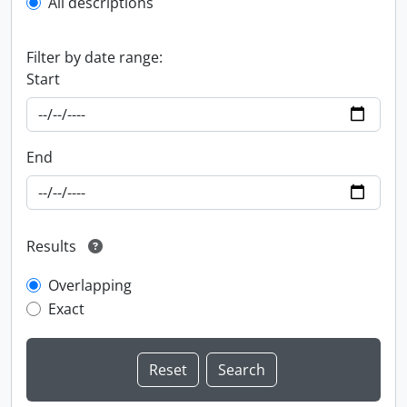
All descriptions
Filter by date range:
Start
End
Results
Overlapping
Exact