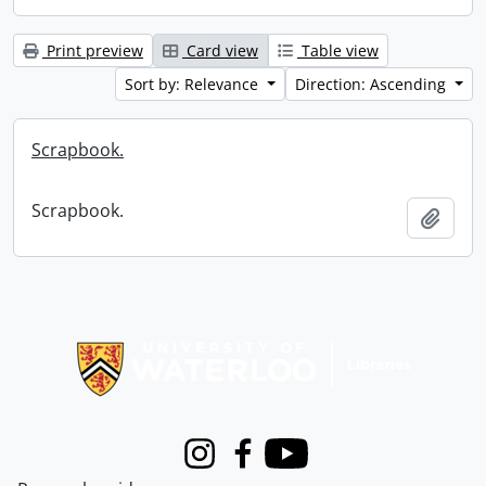
Print preview
Card view
Table view
Sort by: Relevance
Direction: Ascending
Scrapbook.
Scrapbook.
Add t
Information about Libraries
Instagram
Facebook
Youtube