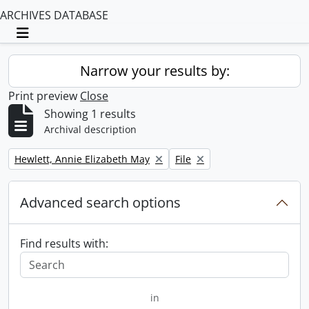
ARCHIVES DATABASE
Toggle navigation
Narrow your results by:
Print preview
Close
Showing 1 results
Archival description
Remove filter:
Remove filter:
Hewlett, Annie Elizabeth May
File
Advanced search options
Find results with:
in