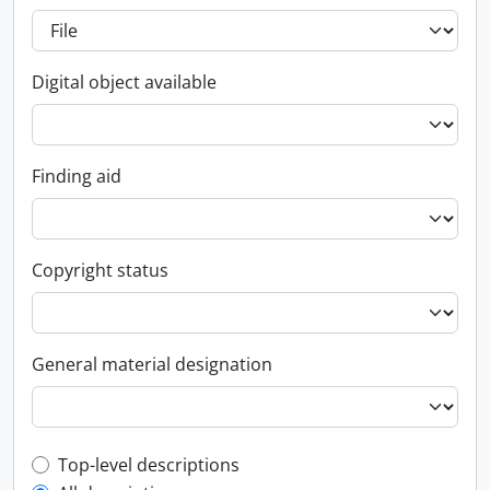
Digital object available
Finding aid
Copyright status
General material designation
Top-level description filter
Top-level descriptions