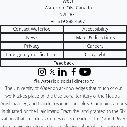
West
Waterloo
,
ON
,
Canada
N2L 3G1
+1 519 888 4567
Contact Waterloo
Accessibility
News
Maps & directions
Privacy
Careers
Emergency notifications
Copyright
Feedback
Instagram
X (formerly Twitter)
LinkedIn
Facebook
YouTube
@uwaterloo social directory
The University of Waterloo acknowledges that much of our
work takes place on the traditional territory of the Neutral,
Anishinaabeg, and Haudenosaunee peoples. Our main campus
is situated on the Haldimand Tract, the land granted to the Six
Nations that includes six miles on each side of the Grand River.
Our active work toward reconciliation takes place across our