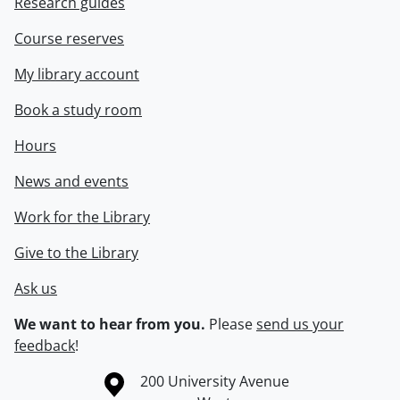
Research guides
Course reserves
My library account
Book a study room
Hours
News and events
Work for the Library
Give to the Library
Ask us
We want to hear from you.
Please
send us your
feedback
!
Information about the University of Waterloo
Campus map
200 University Avenue