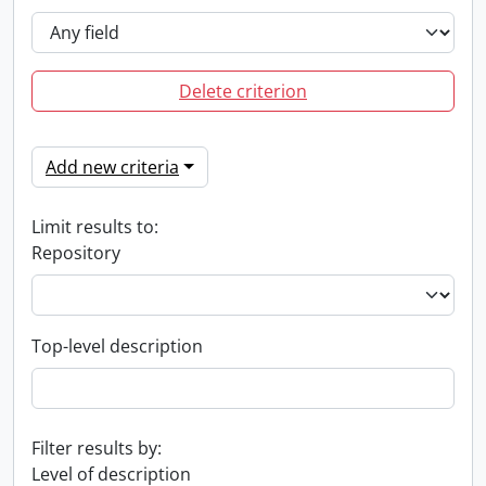
Delete criterion
Add new criteria
Limit results to:
Repository
Top-level description
Filter results by:
Level of description