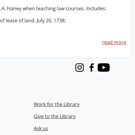
 R.A. Haney when teaching law courses. Includes:
f lease of land, July 20, 1738;
read more
Instagram
Facebook
Youtube
Work for the Library
Give to the Library
Ask us