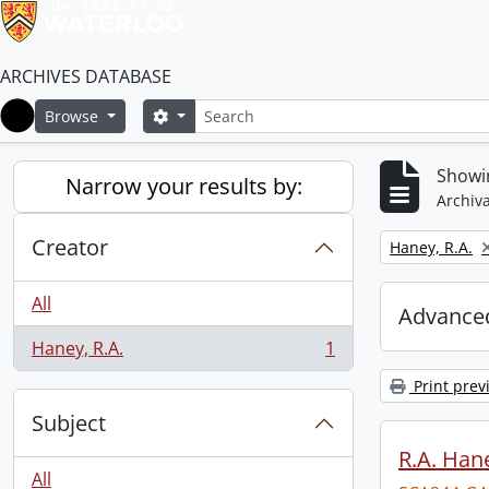
ARCHIVES DATABASE
Search
Search options
Browse
Home
Showin
Narrow your results by:
Archiva
Creator
Remove filter:
Haney, R.A.
All
Advanced
Haney, R.A.
1
, 1 results
Print prev
Subject
R.A. Hane
All