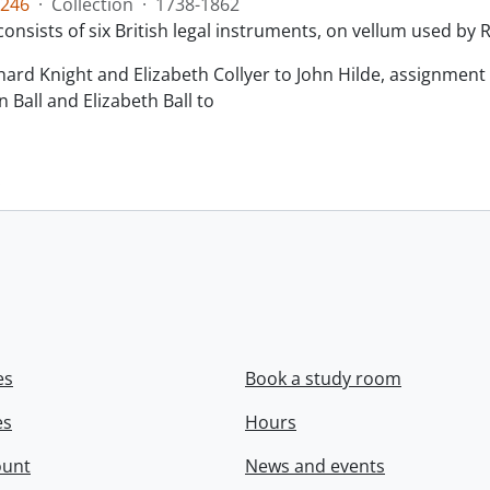
246
·
Collection
·
1738-1862
consists of six British legal instruments, on vellum used by
chard Knight and Elizabeth Collyer to John Hilde, assignment o
n Ball and Elizabeth Ball to
.
es
Book a study room
es
Hours
ount
News and events