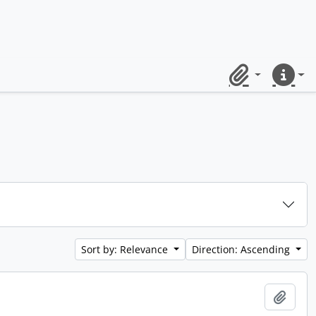
Clipboard
Quick lin
Sort by: Relevance
Direction: Ascending
Add t