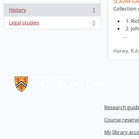
SCA244-GA
Collection 
History
1
, 1 results
1. Ri
Legal studies
1
, 1 results
2. Joh
…
Haney, R.A
Information about Libraries
Research guid
Course reserv
My library acc