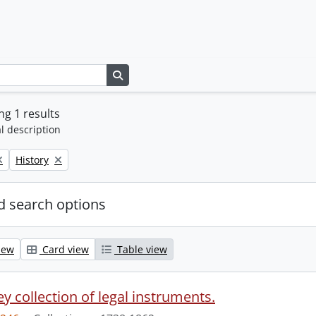
Search in browse page
g 1 results
l description
Remove filter:
History
 search options
iew
Card view
Table view
y collection of legal instruments.