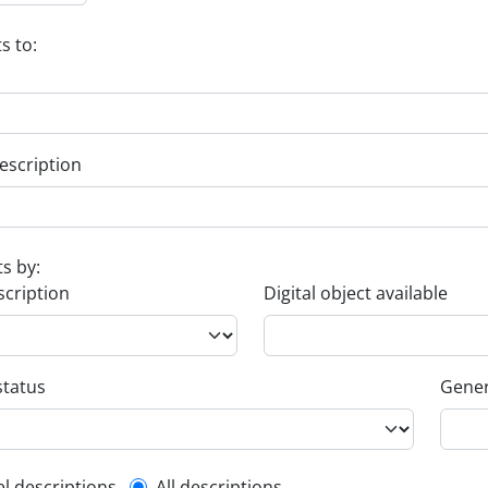
s to:
escription
ts by:
scription
Digital object available
status
Gener
el descriptions
All descriptions