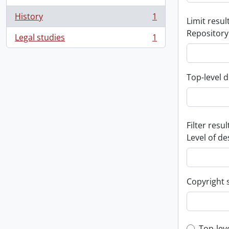
History
1
Limit result
, 1 results
Repository
Legal studies
1
, 1 results
Top-level d
Filter resul
Level of de
Copyright 
Top-lev