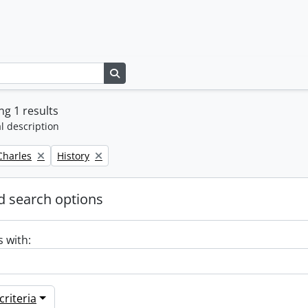
Search in browse page
g 1 results
l description
Remove filter:
 Charles
History
 search options
s with:
riteria