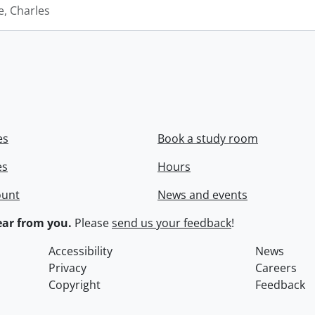
e, Charles
es
Book a study room
es
Hours
ount
News and events
ar from you.
Please
send us your feedback
!
Accessibility
News
Privacy
Careers
Copyright
Feedback