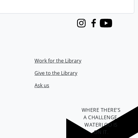
Instagram
Facebook
Youtube
Work for the Library
Give to the Library
Ask us
WHERE THERE’S
A CHALLENGE,
WATERLOO IS
ON IT
.