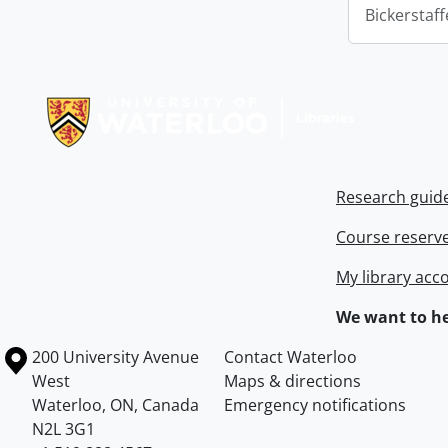
Bickerstaff
Information about Libraries
Research guid
Course reserv
My library acc
We want to he
Information about the University of Waterloo
Campus map
200 University Avenue
Contact Waterloo
West
Maps & directions
Waterloo
,
ON
,
Canada
Emergency notifications
N2L 3G1