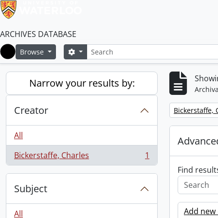
ARCHIVES DATABASE
Search
Search options
Browse
Home
Showin
Narrow your results by:
Archiva
Creator
Remove filter:
Bickerstaffe,
All
Advanced
Bickerstaffe, Charles
1
, 1 results
Find result
Subject
Add new c
All