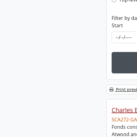
Top-leve
Filter by d
Start
Print prev
Charles 
SCA272-GA
Fonds cons
Atwood and