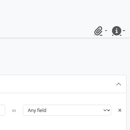
Clipboard
Quick lin
in