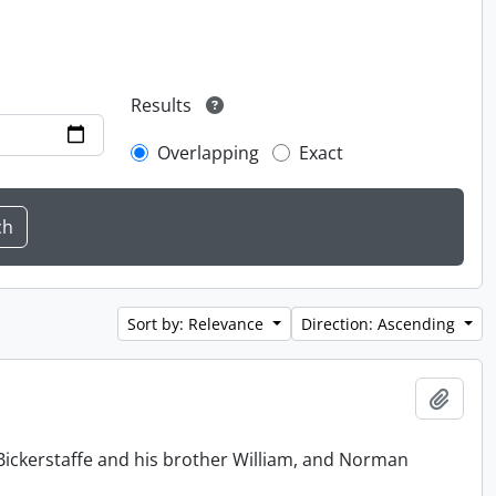
Results
Overlapping
Exact
Sort by: Relevance
Direction: Ascending
Add t
Bickerstaffe and his brother William, and Norman