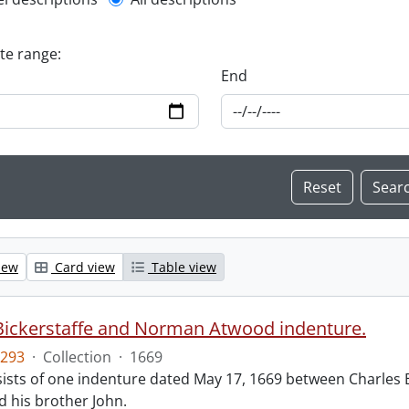
l description filter
ate range:
End
iew
Card view
Table view
Bickerstaffe and Norman Atwood indenture.
293
·
Collection
·
1669
ists of one indenture dated May 17, 1669 between Charles 
 his brother John.