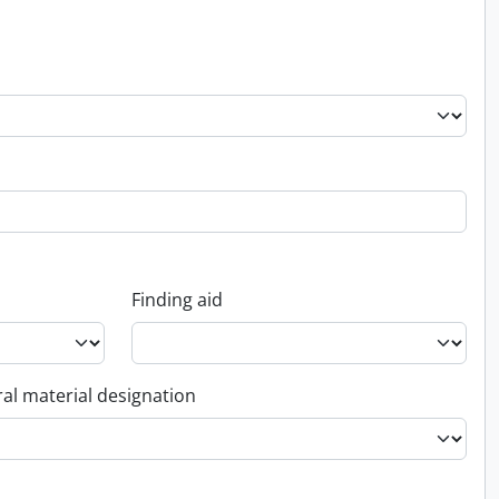
Finding aid
al material designation