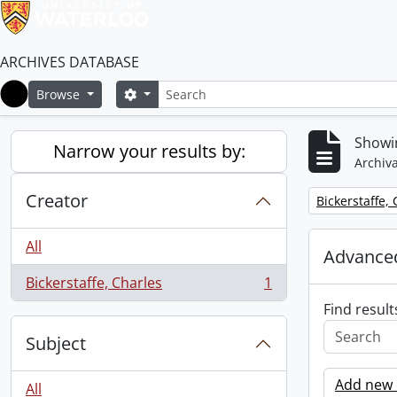
ARCHIVES DATABASE
Search
Search options
Browse
Home
Showin
Narrow your results by:
Archiva
Creator
Remove filter:
Bickerstaffe,
All
Advanced
Bickerstaffe, Charles
1
, 1 results
Find result
Subject
Add new c
All