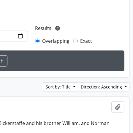
Results
Overlapping
Exact
Sort by: Title
Direction: Ascending
Add t
Bickerstaffe and his brother William, and Norman