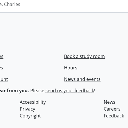
e, Charles
es
Book a study room
es
Hours
ount
News and events
ar from you.
Please
send us your feedback
!
Accessibility
News
Privacy
Careers
Copyright
Feedback