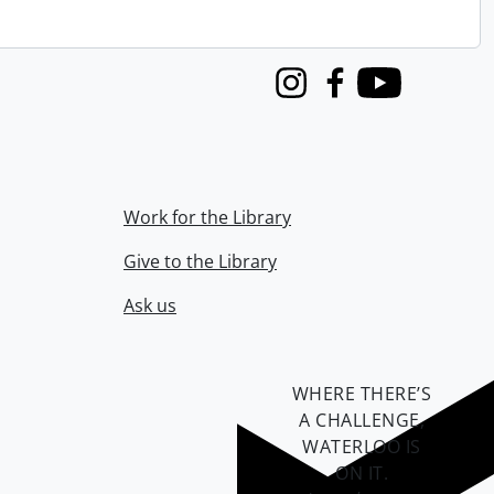
Instagram
Facebook
Youtube
Work for the Library
Give to the Library
Ask us
WHERE THERE’S
A CHALLENGE,
WATERLOO IS
ON IT
.