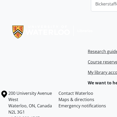
Bickerstaff
Information about Libraries
Research guid
Course reserv
My library acc
We want to he
Information about the University of Waterloo
Campus map
200 University Avenue
Contact Waterloo
West
Maps & directions
Waterloo
,
ON
,
Canada
Emergency notifications
N2L 3G1