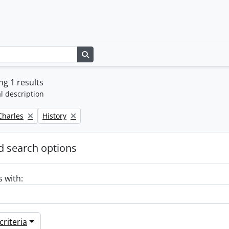
Search in browse page
g 1 results
l description
Remove filter:
 Charles
History
 search options
s with:
riteria