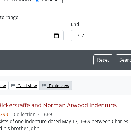
l description filter
ate range:
End
iew
Card view
Table view
Bickerstaffe and Norman Atwood indenture.
293
·
Collection
·
1669
ists of one indenture dated May 17, 1669 between Charles 
 his brother John.