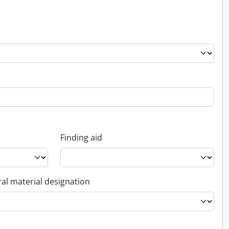
Finding aid
al material designation