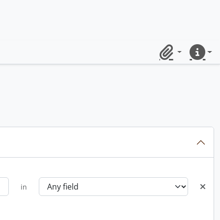
Clipboard
Quick lin
in