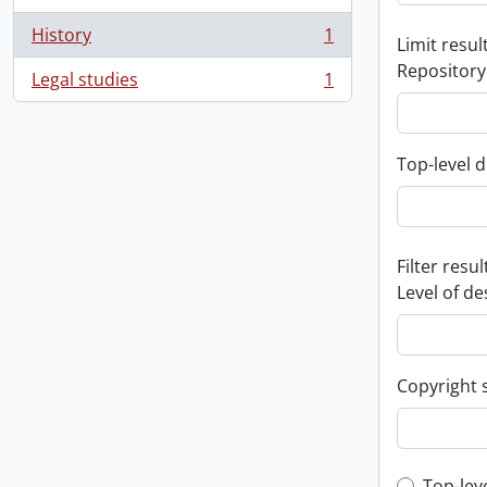
History
1
Limit result
, 1 results
Repository
Legal studies
1
, 1 results
Top-level d
Filter resul
Level of de
Copyright 
Top-lev