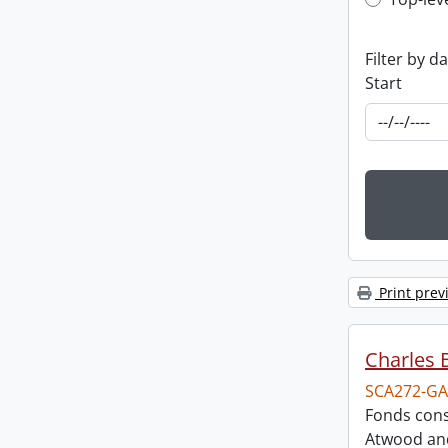
Top-leve
Filter by d
Start
Print prev
Charles 
SCA272-GA
Fonds cons
Atwood and