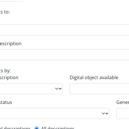
s to:
escription
ts by:
scription
Digital object available
status
Gener
el descriptions
All descriptions