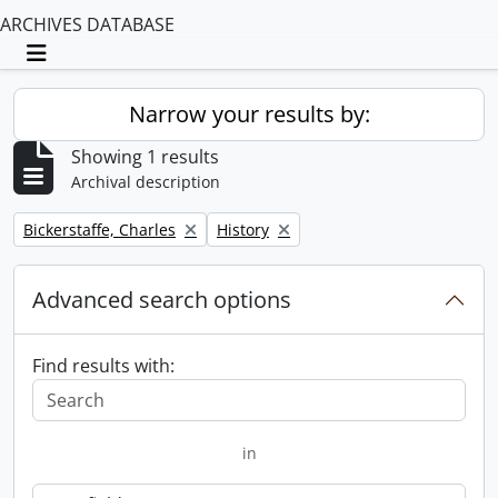
ARCHIVES DATABASE
Toggle navigation
Narrow your results by:
Showing 1 results
Archival description
Remove filter:
Remove filter:
Bickerstaffe, Charles
History
Advanced search options
Find results with:
in