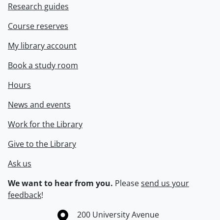
Research guides
Course reserves
My library account
Book a study room
Hours
News and events
Work for the Library
Give to the Library
Ask us
We want to hear from you.
Please
send us your
feedback
!
Information about the University of Waterloo
Campus map
200 University Avenue