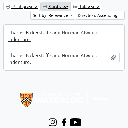
Print preview
Card view
Table view
Sort by: Relevance
Direction: Ascending
Charles Bickerstaffe and Norman Atwood
indenture.
Charles Bickerstaffe and Norman Atwood
Add t
indenture.
Information about Libraries
Instagram
Facebook
Youtube