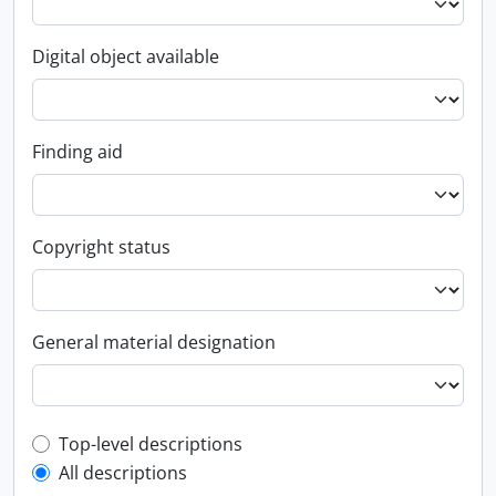
Digital object available
Finding aid
Copyright status
General material designation
Top-level description filter
Top-level descriptions
All descriptions