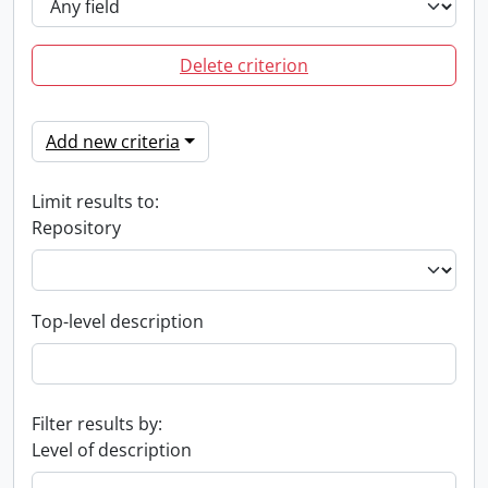
Delete criterion
Add new criteria
Limit results to:
Repository
Top-level description
Filter results by:
Level of description