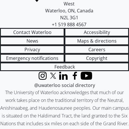
West
Waterloo
,
ON
,
Canada
N2L 3G1
+1 519 888 4567
Contact Waterloo
Accessibility
News
Maps & directions
Privacy
Careers
Emergency notifications
Copyright
Feedback
Instagram
X (formerly Twitter)
LinkedIn
Facebook
YouTube
@uwaterloo social directory
The University of Waterloo acknowledges that much of our
work takes place on the traditional territory of the Neutral,
Anishinaabeg, and Haudenosaunee peoples. Our main campus
is situated on the Haldimand Tract, the land granted to the Six
Nations that includes six miles on each side of the Grand River.