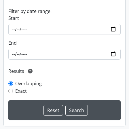
Filter by date range:
Start
End
Results
Overlapping
Exact