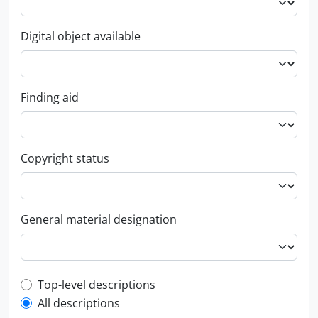
Digital object available
Finding aid
Copyright status
General material designation
Top-level description filter
Top-level descriptions
All descriptions