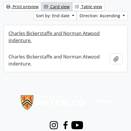
Print preview
Card view
Table view
Sort by: End date
Direction: Ascending
Charles Bickerstaffe and Norman Atwood
indenture.
Charles Bickerstaffe and Norman Atwood
Add t
indenture.
Information about Libraries
Instagram
Facebook
Youtube