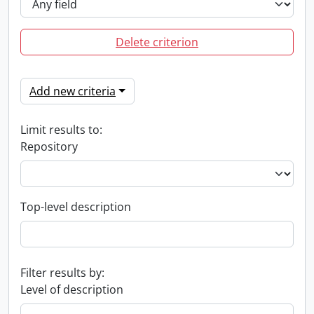
Delete criterion
Add new criteria
Limit results to:
Repository
Top-level description
Filter results by:
Level of description