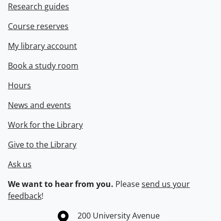
Research guides
Course reserves
My library account
Book a study room
Hours
News and events
Work for the Library
Give to the Library
Ask us
We want to hear from you.
Please
send us your
feedback
!
Information about the University of Waterloo
Campus map
200 University Avenue