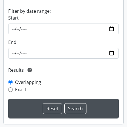
Filter by date range:
Start
End
Results
Overlapping
Exact