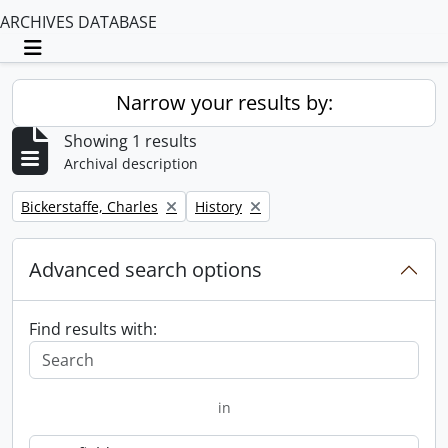
ARCHIVES DATABASE
Toggle navigation
Narrow your results by:
Showing 1 results
Archival description
Remove filter:
Remove filter:
Bickerstaffe, Charles
History
Advanced search options
Find results with:
in