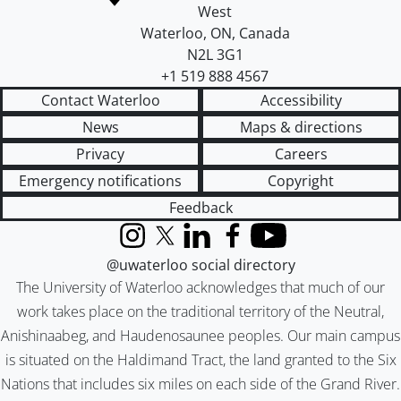
West
Waterloo
,
ON
,
Canada
N2L 3G1
+1 519 888 4567
Contact Waterloo
Accessibility
News
Maps & directions
Privacy
Careers
Emergency notifications
Copyright
Feedback
Instagram
X (formerly Twitter)
LinkedIn
Facebook
YouTube
@uwaterloo social directory
The University of Waterloo acknowledges that much of our
work takes place on the traditional territory of the Neutral,
Anishinaabeg, and Haudenosaunee peoples. Our main campus
is situated on the Haldimand Tract, the land granted to the Six
Nations that includes six miles on each side of the Grand River.