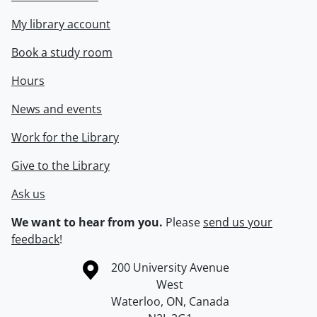
My library account
Book a study room
Hours
News and events
Work for the Library
Give to the Library
Ask us
We want to hear from you.
Please
send us your
feedback
!
Information about the University of Waterloo
Campus map
200 University Avenue
West
Waterloo
,
ON
,
Canada