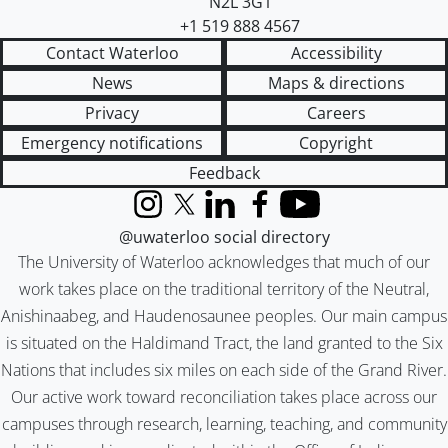
N2L 3G1
+1 519 888 4567
Contact Waterloo
Accessibility
News
Maps & directions
Privacy
Careers
Emergency notifications
Copyright
Feedback
Instagram
X (formerly Twitter)
LinkedIn
Facebook
YouTube
@uwaterloo social directory
The University of Waterloo acknowledges that much of our
work takes place on the traditional territory of the Neutral,
Anishinaabeg, and Haudenosaunee peoples. Our main campus
is situated on the Haldimand Tract, the land granted to the Six
Nations that includes six miles on each side of the Grand River.
Our active work toward reconciliation takes place across our
campuses through research, learning, teaching, and community