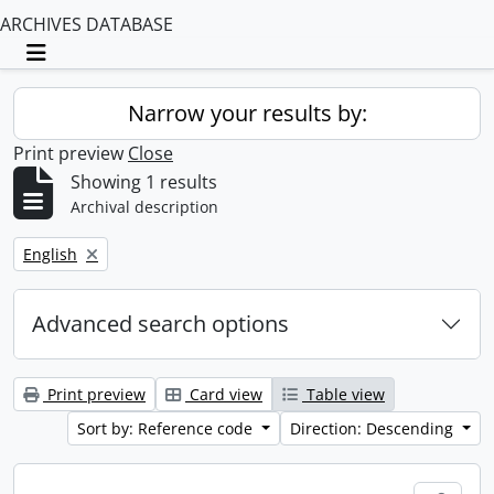
ARCHIVES DATABASE
Toggle navigation
Narrow your results by:
Print preview
Close
Showing 1 results
Archival description
Remove filter:
English
Advanced search options
Print preview
Card view
Table view
Sort by: Reference code
Direction: Descending