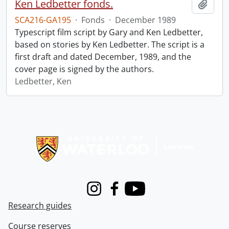
Ken Ledbetter fonds.
Add t
SCA216-GA195
·
Fonds
·
December 1989
Typescript film script by Gary and Ken Ledbetter,
based on stories by Ken Ledbetter. The script is a
first draft and dated December, 1989, and the
cover page is signed by the authors.
Ledbetter, Ken
Information about Libraries
Instagram
Facebook
Youtube
Research guides
Course reserves