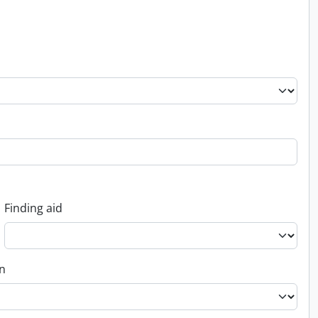
Finding aid
on