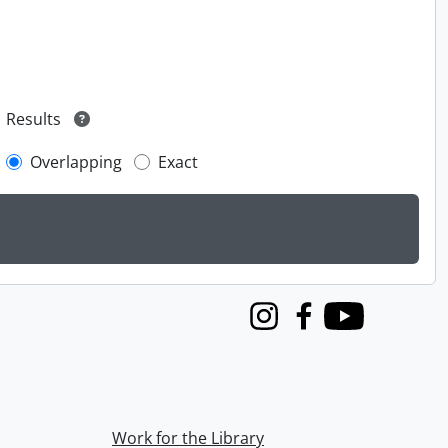
Results
Overlapping
Exact
Instagram
Facebook
Youtube
Work for the Library