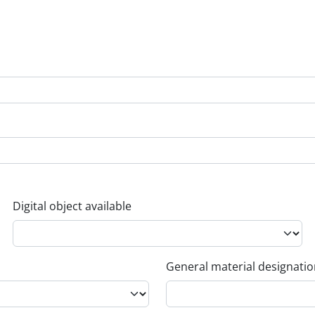
Digital object available
General material designati