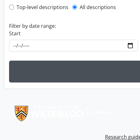
Top-level description filter
Top-level descriptions
All descriptions
Filter by date range:
Start
Information about Libraries
Research guid