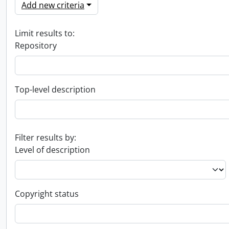
Add new criteria
Limit results to:
Repository
Top-level description
Filter results by:
Level of description
Copyright status