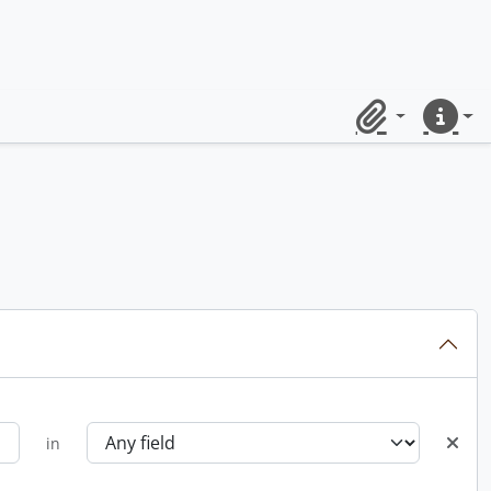
Clipboard
Quick lin
in