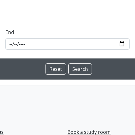
End
es
Book a study room