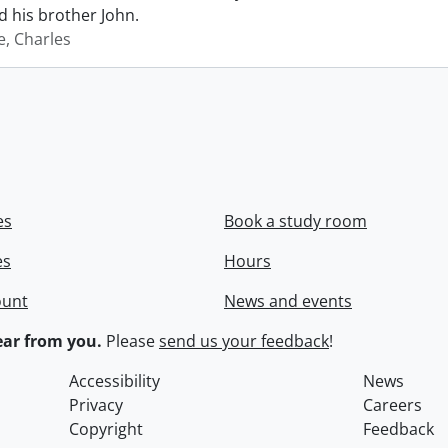
 his brother John.
e, Charles
es
Book a study room
es
Hours
ount
News and events
ar from you.
Please
send us your feedback
!
Accessibility
News
Privacy
Careers
Copyright
Feedback