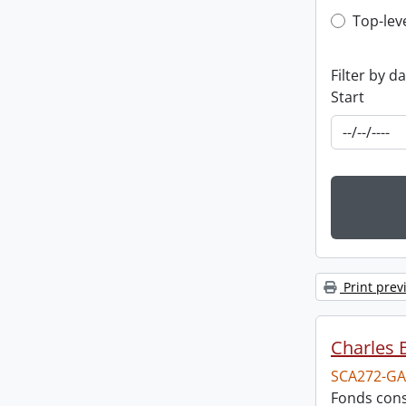
Top-leve
Top-lev
Filter by d
Start
Print prev
Charles 
SCA272-GA
Fonds cons