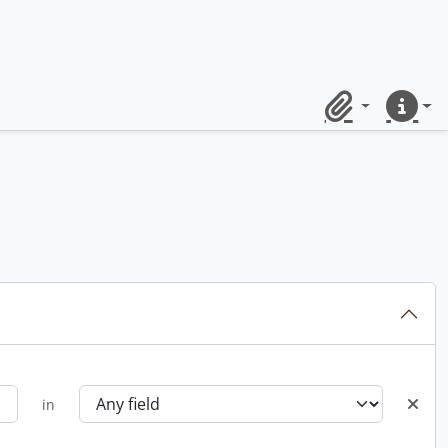
Clipboard
Quick lin
in