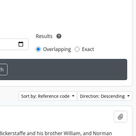
Results
Overlapping
Exact
Sort by: Reference code
Direction: Descending
Add t
Bickerstaffe and his brother William, and Norman