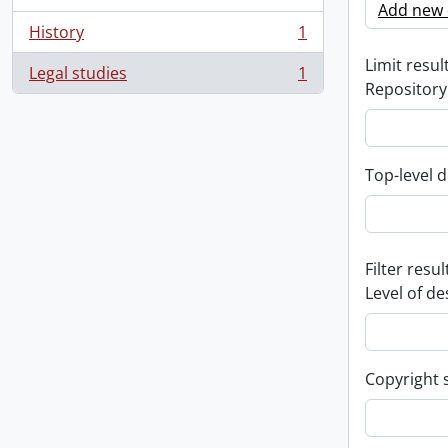
Add new c
History
1
, 1 results
Limit result
Legal studies
1
, 1 results
Repository
Top-level d
Filter resul
Level of de
Copyright 