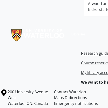
Atwood and
Bickerstaff
Information about Libraries
Research guid
Course reserv
My library acc
We want to he
Information about the University of Waterloo
Campus map
200 University Avenue
Contact Waterloo
West
Maps & directions
Waterloo
,
ON
,
Canada
Emergency notifications