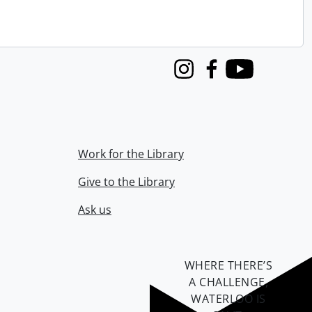
Instagram
Facebook
Youtube
Work for the Library
Give to the Library
Ask us
WHERE THERE’S
A CHALLENGE,
WATERLOO IS