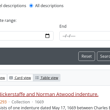
l description filter
el descriptions
All descriptions
ate range:
End
iew
Card view
Table view
Bickerstaffe and Norman Atwood indenture.
293
·
Collection
·
1669
ists of one indenture dated May 17, 1669 between Charles 