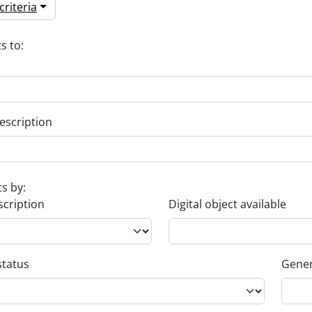
riteria
s to:
escription
ts by:
scription
Digital object available
status
Gener