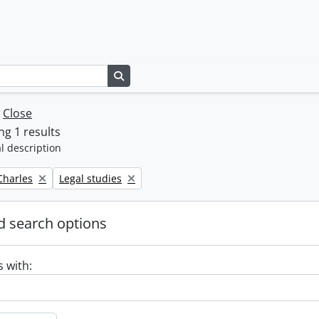
Search in browse page
w
Close
g 1 results
l description
Remove filter:
 Charles
Legal studies
 search options
s with: