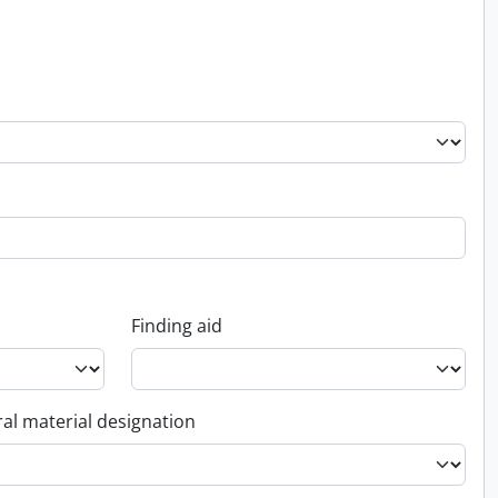
Finding aid
al material designation