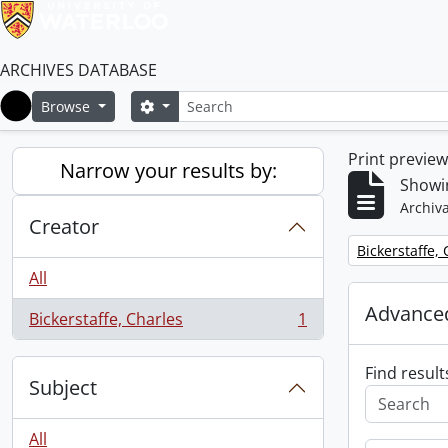
ARCHIVES DATABASE
Search
Search options
Browse
Home
Print previe
Narrow your results by:
Showin
Archiva
Creator
Remove filter:
Bickerstaffe,
All
Advanced
Bickerstaffe, Charles
1
, 1 results
Find result
Subject
All