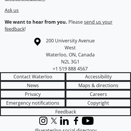
Ask us
We want to hear from you.
Please
send us your
feedback
!
Information about the University of Waterloo
Campus map
200 University Avenue
West
Waterloo
,
ON
,
Canada
N2L 3G1
+1 519 888 4567
Contact Waterloo
Accessibility
News
Maps & directions
Privacy
Careers
Emergency notifications
Copyright
Feedback
Instagram
X (formerly Twitter)
LinkedIn
Facebook
YouTube
@uwaterloo social directory