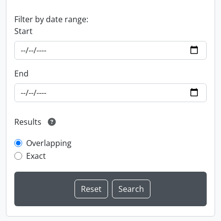
Filter by date range:
Start
End
Results
Overlapping
Exact