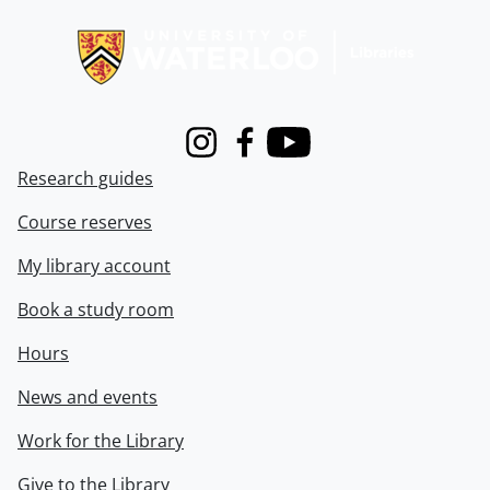
Information about Libraries
Instagram
Facebook
Youtube
Research guides
Course reserves
My library account
Book a study room
Hours
News and events
Work for the Library
Give to the Library