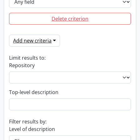
Delete criterion
Add new criteria
Limit results to:
Repository
Top-level description
Filter results by:
Level of description