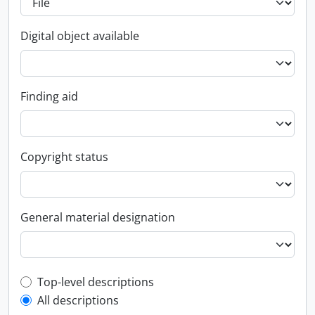
Digital object available
Finding aid
Copyright status
General material designation
Top-level description filter
Top-level descriptions
All descriptions