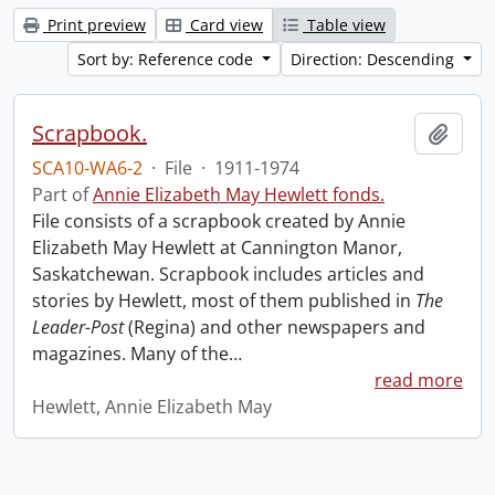
Print preview
Card view
Table view
Sort by: Reference code
Direction: Descending
Scrapbook.
Add t
SCA10-WA6-2
·
File
·
1911-1974
Part of
Annie Elizabeth May Hewlett fonds.
File consists of a scrapbook created by Annie
Elizabeth May Hewlett at Cannington Manor,
Saskatchewan. Scrapbook includes articles and
stories by Hewlett, most of them published in
The
Leader-Post
(Regina) and other newspapers and
magazines. Many of the
…
read more
Hewlett, Annie Elizabeth May