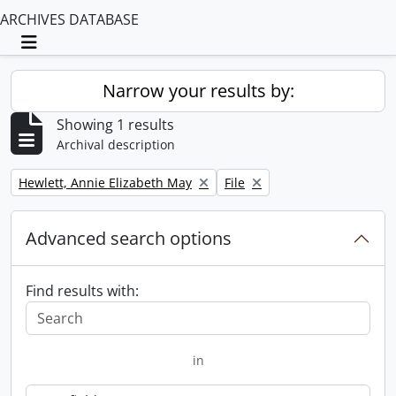
ARCHIVES DATABASE
Toggle navigation
Narrow your results by:
Showing 1 results
Archival description
Remove filter:
Remove filter:
Hewlett, Annie Elizabeth May
File
Advanced search options
Find results with:
in