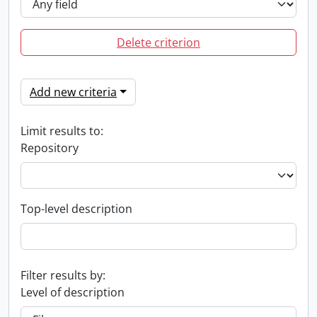
Delete criterion
Add new criteria
Limit results to:
Repository
Top-level description
Filter results by:
Level of description