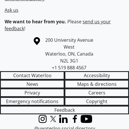
Ask us
We want to hear from you.
Please
send us your
feedback
!
Information about the University of Waterloo
Campus map
200 University Avenue
West
Waterloo
,
ON
,
Canada
N2L 3G1
+1 519 888 4567
Contact Waterloo
Accessibility
News
Maps & directions
Privacy
Careers
Emergency notifications
Copyright
Feedback
Instagram
X (formerly Twitter)
LinkedIn
Facebook
YouTube
@uwaterloo social directory