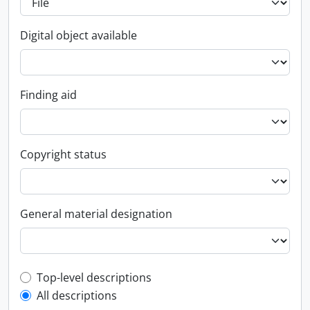
Digital object available
Finding aid
Copyright status
General material designation
Top-level description filter
Top-level descriptions
All descriptions