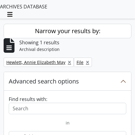
ARCHIVES DATABASE
Toggle navigation
Narrow your results by:
Showing 1 results
Archival description
Remove filter:
Remove filter:
Hewlett, Annie Elizabeth May
File
Advanced search options
Find results with:
in