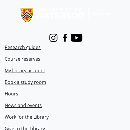
Information about Libraries
Instagram
Facebook
Youtube
Research guides
Course reserves
My library account
Book a study room
Hours
News and events
Work for the Library
Give to the Library