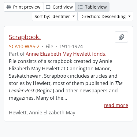
Print preview
Card view
Table view
Sort by: Identifier
Direction: Descending
Scrapbook.
Add t
SCA10-WA6-2
·
File
·
1911-1974
Part of
Annie Elizabeth May Hewlett fonds.
File consists of a scrapbook created by Annie
Elizabeth May Hewlett at Cannington Manor,
Saskatchewan. Scrapbook includes articles and
stories by Hewlett, most of them published in
The
Leader-Post
(Regina) and other newspapers and
magazines. Many of the
…
read more
Hewlett, Annie Elizabeth May