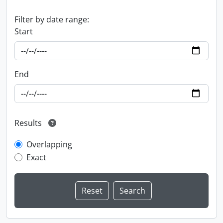
Filter by date range:
Start
End
Results
Overlapping
Exact