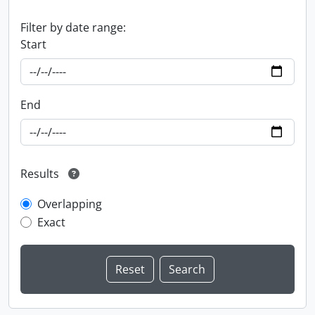
Filter by date range:
Start
End
Results
Overlapping
Exact