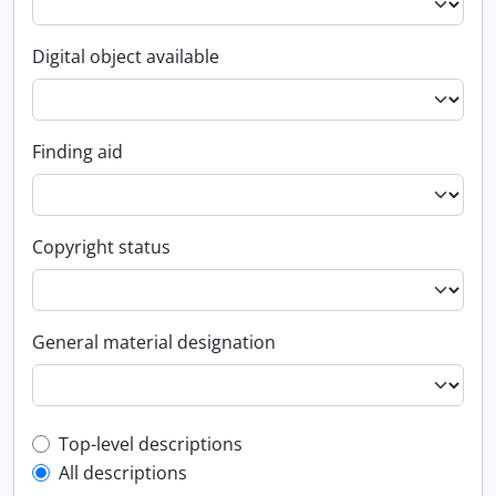
Digital object available
Finding aid
Copyright status
General material designation
Top-level description filter
Top-level descriptions
All descriptions