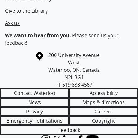
Give to the Library
Ask us
We want to hear from you.
Please
send us your
feedback
!
Information about the University of Waterloo
Campus map
200 University Avenue
West
Waterloo
,
ON
,
Canada
N2L 3G1
+1 519 888 4567
Contact Waterloo
Accessibility
News
Maps & directions
Privacy
Careers
Emergency notifications
Copyright
Feedback