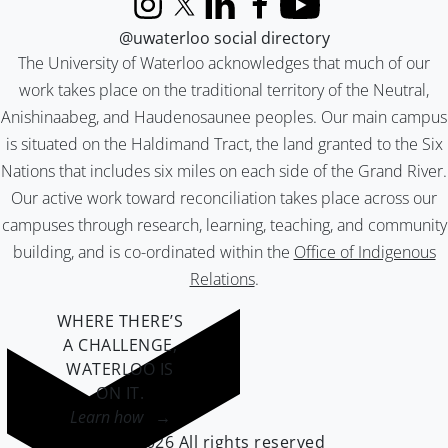
Instagram
X (formerly Twitter)
LinkedIn
Facebook
YouTube
@uwaterloo social directory
The University of Waterloo acknowledges that much of our
work takes place on the traditional territory of the Neutral,
Anishinaabeg, and Haudenosaunee peoples. Our main campus
is situated on the Haldimand Tract, the land granted to the Six
Nations that includes six miles on each side of the Grand River.
Our active work toward reconciliation takes place across our
campuses through research, learning, teaching, and community
building, and is co-ordinated within the
Office of Indigenous
Relations
.
WHERE THERE’S
A CHALLENGE,
WATERLOO IS
ON IT
.
Learn how →
©2026 All rights reserved