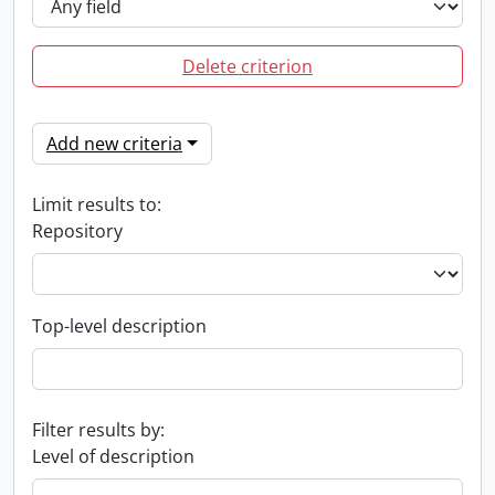
Delete criterion
Add new criteria
Limit results to:
Repository
Top-level description
Filter results by:
Level of description