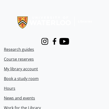
Information about Libraries
Instagram
Facebook
Youtube
Research guides
Course reserves
My library account
Book a study room
Hours
News and events
Work for the Library