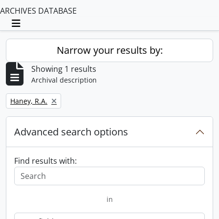
ARCHIVES DATABASE
Toggle navigation
Narrow your results by:
Showing 1 results
Archival description
Remove filter:
Haney, R.A.
Advanced search options
Find results with:
in