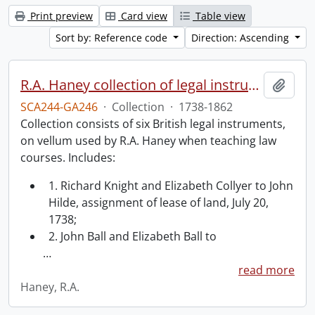
Print preview
Card view
Table view
Sort by: Reference code
Direction: Ascending
R.A. Haney collection of legal instruments.
Add t
SCA244-GA246
·
Collection
·
1738-1862
Collection consists of six British legal instruments,
on vellum used by R.A. Haney when teaching law
courses. Includes:
1. Richard Knight and Elizabeth Collyer to John
Hilde, assignment of lease of land, July 20,
1738;
2. John Ball and Elizabeth Ball to
…
read more
Haney, R.A.