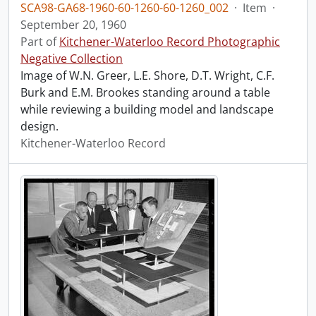
SCA98-GA68-1960-60-1260-60-1260_002
·
Item
·
September 20, 1960
Part of
Kitchener-Waterloo Record Photographic
Negative Collection
Image of W.N. Greer, L.E. Shore, D.T. Wright, C.F.
Burk and E.M. Brookes standing around a table
while reviewing a building model and landscape
design.
Kitchener-Waterloo Record