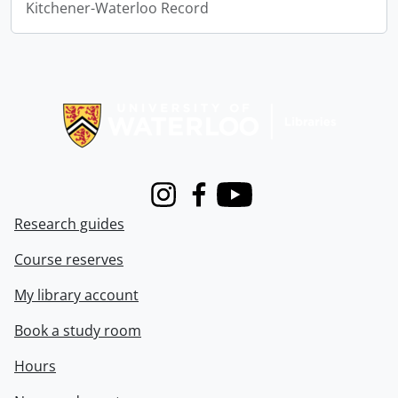
Kitchener-Waterloo Record
Information about Libraries
Instagram
Facebook
Youtube
Research guides
Course reserves
My library account
Book a study room
Hours