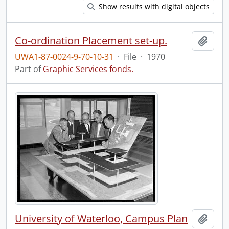
Show results with digital objects
Co-ordination Placement set-up.
Add t
UWA1-87-0024-9-70-10-31
·
File
·
1970
Part of
Graphic Services fonds.
University of Waterloo, Campus Plan
Add t