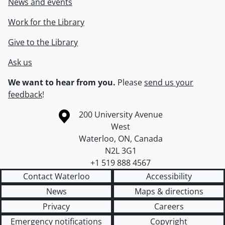
News and events
Work for the Library
Give to the Library
Ask us
We want to hear from you.
Please
send us your
feedback
!
Information about the University of Waterloo
Campus map
200 University Avenue
West
Waterloo
,
ON
,
Canada
N2L 3G1
+1 519 888 4567
Contact Waterloo
Accessibility
News
Maps & directions
Privacy
Careers
Emergency notifications
Copyright