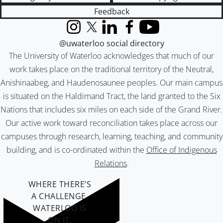
Feedback
Instagram
X (formerly Twitter)
LinkedIn
Facebook
YouTube
@uwaterloo social directory
The University of Waterloo acknowledges that much of our
work takes place on the traditional territory of the Neutral,
Anishinaabeg, and Haudenosaunee peoples. Our main campus
is situated on the Haldimand Tract, the land granted to the Six
Nations that includes six miles on each side of the Grand River.
Our active work toward reconciliation takes place across our
campuses through research, learning, teaching, and community
building, and is co-ordinated within the
Office of Indigenous
Relations
.
WHERE THERE’S
A CHALLENGE,
WATERLOO IS
ON IT
.