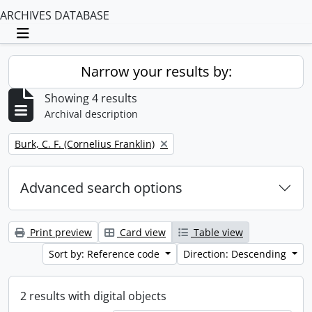
ARCHIVES DATABASE
Toggle navigation
Narrow your results by:
Showing 4 results
Archival description
Remove filter:
Burk, C. F. (Cornelius Franklin)
Advanced search options
Print preview
Card view
Table view
Sort by: Reference code
Direction: Descending
2 results with digital objects