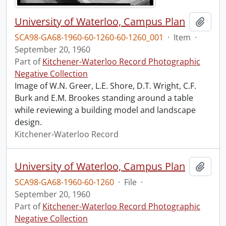
University of Waterloo, Campus Plan
Add t
SCA98-GA68-1960-60-1260-60-1260_001
·
Item
·
September 20, 1960
Part of
Kitchener-Waterloo Record Photographic
Negative Collection
Image of W.N. Greer, L.E. Shore, D.T. Wright, C.F.
Burk and E.M. Brookes standing around a table
while reviewing a building model and landscape
design.
Kitchener-Waterloo Record
University of Waterloo, Campus Plan
Add t
SCA98-GA68-1960-60-1260
·
File
·
September 20, 1960
Part of
Kitchener-Waterloo Record Photographic
Negative Collection