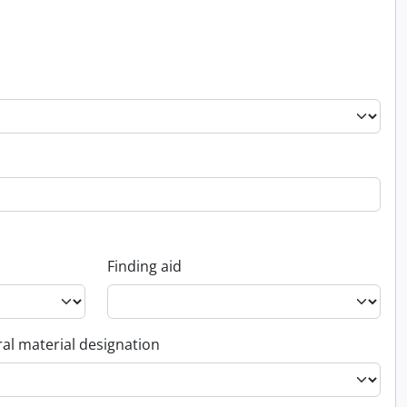
Finding aid
al material designation