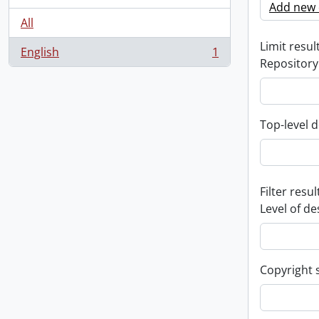
Add new c
All
Limit result
English
1
, 1 results
Repository
Top-level d
Filter resul
Level of de
Copyright 