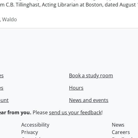
rom C.B. Tillinghast, Acting Librarian at Boston, dated Augus
 Waldo
es
Book a study room
es
Hours
ount
News and events
ar from you.
Please
send us your feedback
!
Accessibility
News
Privacy
Careers