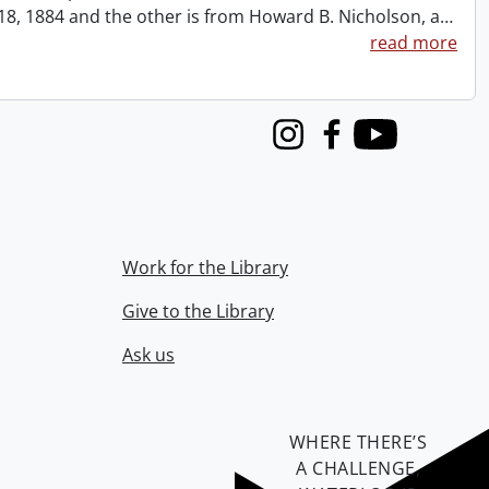
t 18, 1884 and the other is from Howard B. Nicholson, a
…
read more
Instagram
Facebook
Youtube
Work for the Library
Give to the Library
Ask us
WHERE THERE’S
A CHALLENGE,