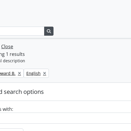
Search in browse page
w
Close
g 1 results
l description
Remove filter:
oward B.
English
 search options
s with: