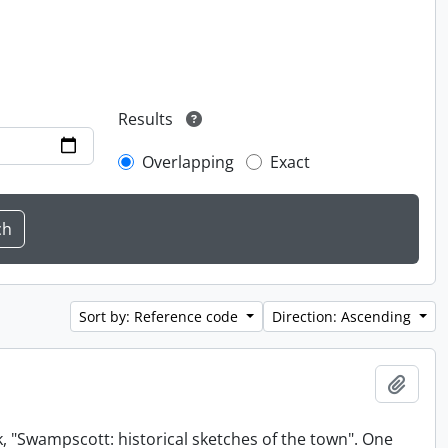
Results
Overlapping
Exact
Sort by: Reference code
Direction: Ascending
Add t
, "Swampscott: historical sketches of the town". One