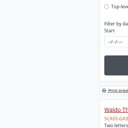
Top-leve
Top-lev
Filter by d
Start
Print prev
Waldo T
SCA55-GA3
Two letter