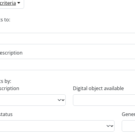
riteria
s to:
escription
ts by:
scription
Digital object available
status
Gener