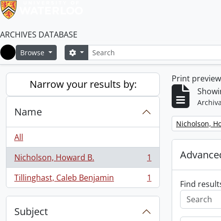
ARCHIVES DATABASE
Search
Search options
Browse
Home
Print previe
Narrow your results by:
Showin
Archiva
Name
Remove filter:
Nicholson, H
All
Advanced
Nicholson, Howard B.
1
, 1 results
Tillinghast, Caleb Benjamin
1
, 1 results
Find result
Subject