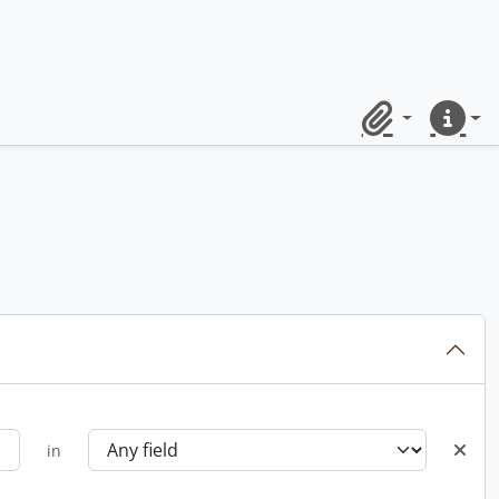
Clipboard
Quick lin
in