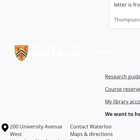
letter is f
Thompson,
Information about Libraries
Research guid
Course reserv
My library acc
We want to he
Information about the University of Waterloo
Campus map
200 University Avenue
Contact Waterloo
West
Maps & directions