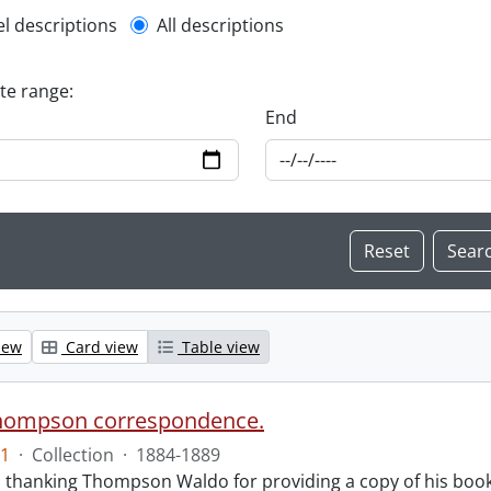
l description filter
el descriptions
All descriptions
ate range:
End
iew
Card view
Table view
hompson correspondence.
1
·
Collection
·
1884-1889
s thanking Thompson Waldo for providing a copy of his book