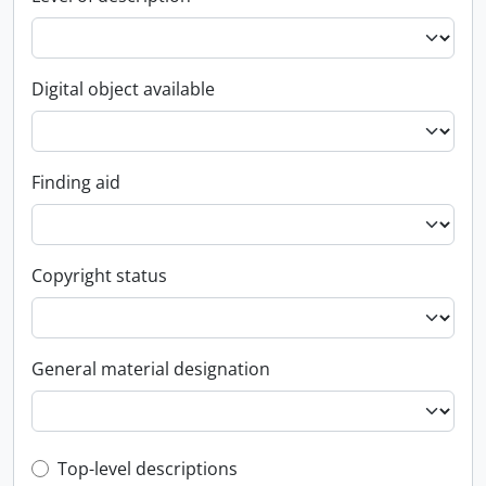
Digital object available
Finding aid
Copyright status
General material designation
Top-level description filter
Top-level descriptions