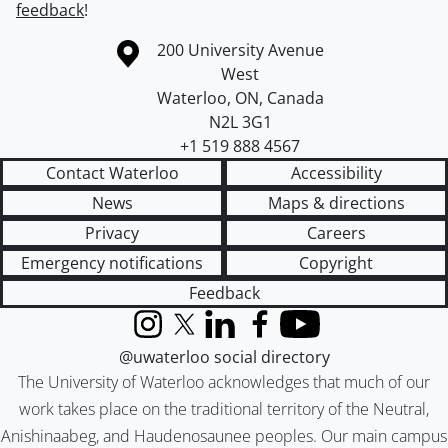
feedback
!
Information about the University of Waterloo
Campus map
200 University Avenue
West
Waterloo
,
ON
,
Canada
N2L 3G1
+1 519 888 4567
Contact Waterloo
Accessibility
News
Maps & directions
Privacy
Careers
Emergency notifications
Copyright
Feedback
Instagram
X (formerly Twitter)
LinkedIn
Facebook
YouTube
@uwaterloo social directory
The University of Waterloo acknowledges that much of our
work takes place on the traditional territory of the Neutral,
Anishinaabeg, and Haudenosaunee peoples. Our main campus