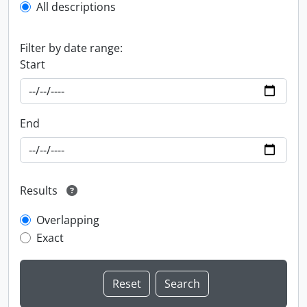
All descriptions
Filter by date range:
Start
End
Results
Overlapping
Exact