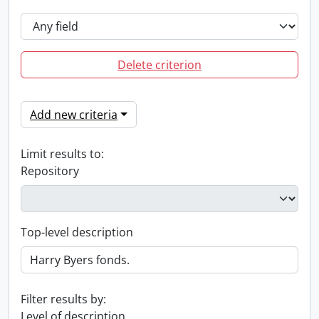
Delete criterion
Add new criteria
Limit results to:
Repository
Top-level description
Filter results by:
Level of description