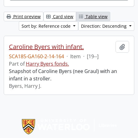
Print preview
Card view
Table view
Sort by: Reference code
Direction: Descending
Caroline Byers with infant.
Add t
SCA185-GA160-2-14-164
·
Item
·
[19--]
Part of
Harry Byers fonds.
Snapshot of Caroline Byers (nee Graul) with an
infant in a stroller.
Byers, Harry J.
Information about Libraries