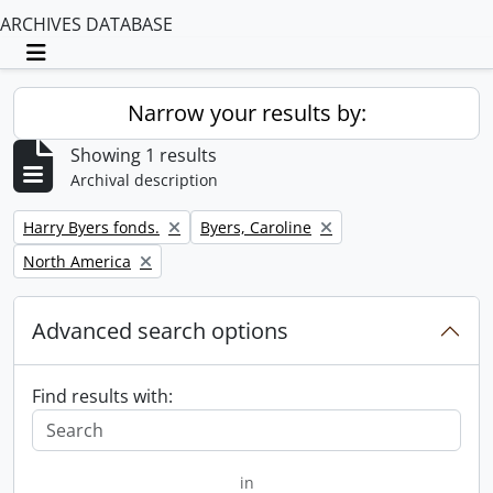
ARCHIVES DATABASE
Toggle navigation
Narrow your results by:
Showing 1 results
Archival description
Remove filter:
Remove filter:
Harry Byers fonds.
Byers, Caroline
Remove filter:
North America
Advanced search options
Find results with:
in