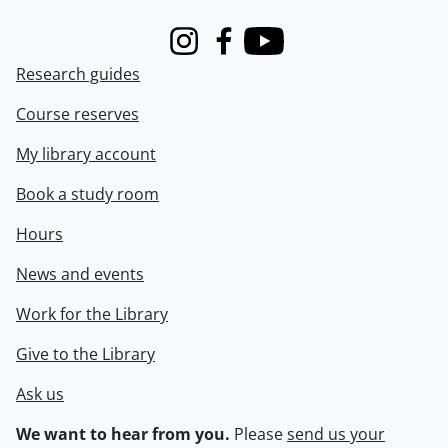
Instagram
Facebook
Youtube
Research guides
Course reserves
My library account
Book a study room
Hours
News and events
Work for the Library
Give to the Library
Ask us
We want to hear from you.
Please
send us your