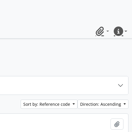
Clipboard
Quick lin
Sort by: Reference code
Direction: Ascending
Add t