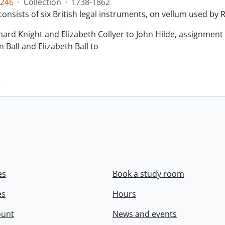
246
·
Collection
·
1738-1862
consists of six British legal instruments, on vellum used by
chard Knight and Elizabeth Collyer to John Hilde, assignment o
n Ball and Elizabeth Ball to
.
es
Book a study room
es
Hours
ount
News and events