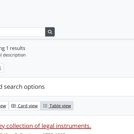
Search in browse page
g 1 results
l description
 search options
iew
Card view
Table view
y collection of legal instruments.