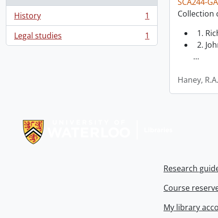
SCA244-GA
Collection 
History
1
, 1 results
1. Ri
Legal studies
1
, 1 results
2. Joh
…
Haney, R.A
Information about Libraries
Research guid
Course reserv
My library acc