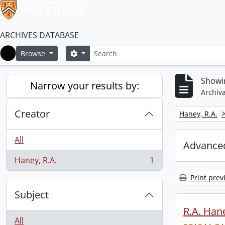
ARCHIVES DATABASE
Search
Search options
Browse
Home
Showin
Narrow your results by:
Archiva
Creator
Remove filter:
Haney, R.A.
All
Advanced
Haney, R.A.
1
, 1 results
Print prev
Subject
R.A. Hane
All