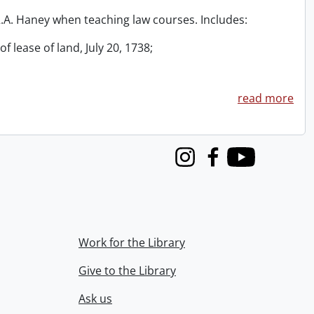
 R.A. Haney when teaching law courses. Includes:
f lease of land, July 20, 1738;
read more
Instagram
Facebook
Youtube
Work for the Library
Give to the Library
Ask us