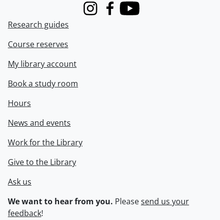
Instagram
Facebook
Youtube
Research guides
Course reserves
My library account
Book a study room
Hours
News and events
Work for the Library
Give to the Library
Ask us
We want to hear from you.
Please
send us your
feedback
!