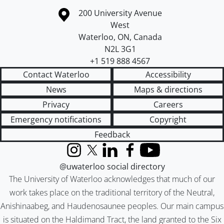
Information about the University of Waterloo
Campus map
200 University Avenue
West
Waterloo
,
ON
,
Canada
N2L 3G1
+1 519 888 4567
Contact Waterloo
Accessibility
News
Maps & directions
Privacy
Careers
Emergency notifications
Copyright
Feedback
Instagram
X (formerly Twitter)
LinkedIn
Facebook
YouTube
@uwaterloo social directory
The University of Waterloo acknowledges that much of our
work takes place on the traditional territory of the Neutral,
Anishinaabeg, and Haudenosaunee peoples. Our main campus
is situated on the Haldimand Tract, the land granted to the Six