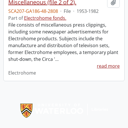
Miscellaneous (file 2 of 2).
Add t
SCA207-GA186-48-2808
·
File
·
1953-1982
Part of
Electrohome fonds.
File consists of miscellaneous press clippings,
including some newspaper advertisements for
Electrohome products. Subjects include the
manufacture and distribution of televison sets,
former Electrohome employees, a temporary plant
shut-down, the Circa '
…
read more
Electrohome
Information about Libraries