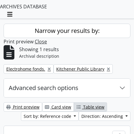
ARCHIVES DATABASE
Toggle navigation
Narrow your results by:
Print preview
Close
Showing 1 results
Archival description
Remove filter:
Remove filter:
Electrohome fonds.
Kitchener Public Library
Advanced search options
Print preview
Card view
Table view
Sort by: Reference code
Direction: Ascending