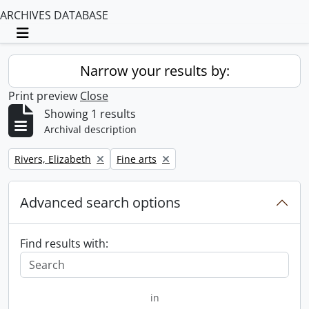
ARCHIVES DATABASE
Toggle navigation
Narrow your results by:
Print preview
Close
Showing 1 results
Archival description
Remove filter:
Remove filter:
Rivers, Elizabeth
Fine arts
Advanced search options
Find results with:
in