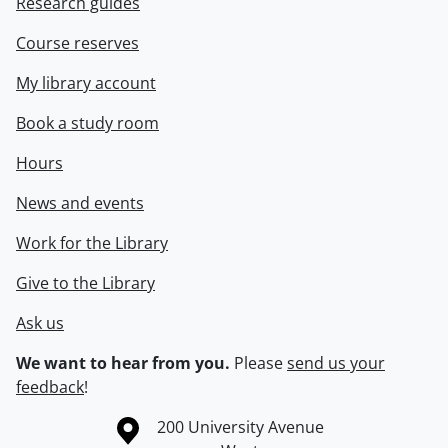
Research guides
Course reserves
My library account
Book a study room
Hours
News and events
Work for the Library
Give to the Library
Ask us
We want to hear from you.
Please
send us your
feedback
!
Information about the University of Waterloo
Campus map
200 University Avenue