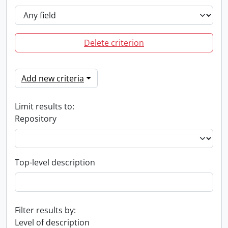
Delete criterion
Add new criteria
Limit results to:
Repository
Top-level description
Filter results by:
Level of description