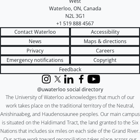
West
Waterloo
,
ON
,
Canada
N2L 3G1
+1 519 888 4567
Contact Waterloo
Accessibility
News
Maps & directions
Privacy
Careers
Emergency notifications
Copyright
Feedback
Instagram
X (formerly Twitter)
LinkedIn
Facebook
YouTube
@uwaterloo social directory
The University of Waterloo acknowledges that much of our
work takes place on the traditional territory of the Neutral,
Anishinaabeg, and Haudenosaunee peoples. Our main campus
is situated on the Haldimand Tract, the land granted to the Six
Nations that includes six miles on each side of the Grand River.
Our active work toward reconciliation takes place across our