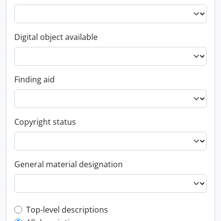
Digital object available
Finding aid
Copyright status
General material designation
Top-level description filter
Top-level descriptions