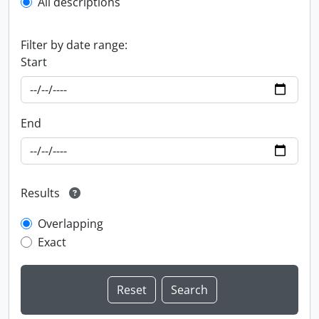
All descriptions
Filter by date range:
Start
End
Results
Overlapping
Exact