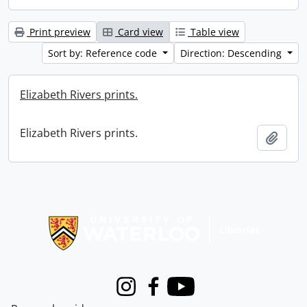
Print preview
Card view
Table view
Sort by: Reference code
Direction: Descending
Elizabeth Rivers prints.
Elizabeth Rivers prints.
Add t
Information about Libraries
Instagram
Facebook
Youtube