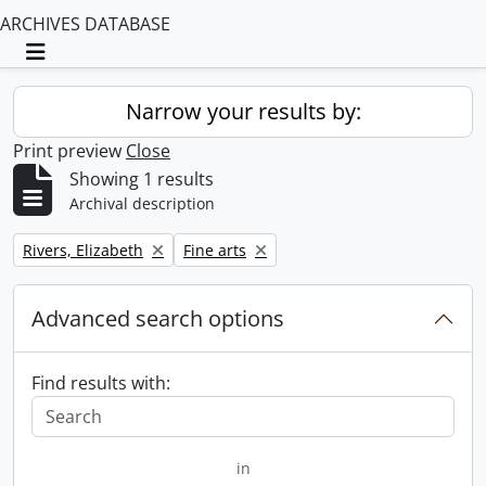
ARCHIVES DATABASE
Toggle navigation
Narrow your results by:
Print preview
Close
Showing 1 results
Archival description
Remove filter:
Remove filter:
Rivers, Elizabeth
Fine arts
Advanced search options
Find results with:
in