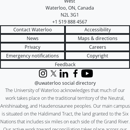
West
Waterloo
,
ON
,
Canada
N2L 3G1
+1 519 888 4567
Contact Waterloo
Accessibility
News
Maps & directions
Privacy
Careers
Emergency notifications
Copyright
Feedback
Instagram
X (formerly Twitter)
LinkedIn
Facebook
YouTube
@uwaterloo social directory
The University of Waterloo acknowledges that much of our
work takes place on the traditional territory of the Neutral,
Anishinaabeg, and Haudenosaunee peoples. Our main campus
is situated on the Haldimand Tract, the land granted to the Six
Nations that includes six miles on each side of the Grand River.
Our active work toward reconciliation takes place across our