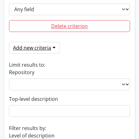
Delete criterion
Add new criteria
Limit results to:
Repository
Top-level description
Filter results by:
Level of description