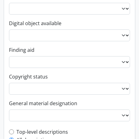
Digital object available
Finding aid
Copyright status
General material designation
Top-level description filter
Top-level descriptions