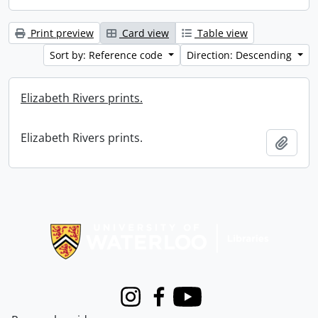
Print preview
Card view
Table view
Sort by: Reference code
Direction: Descending
Elizabeth Rivers prints.
Elizabeth Rivers prints.
Add t
Information about Libraries
Instagram
Facebook
Youtube