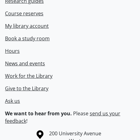
Research guides
Course reserves
My library account
Book a study room
Hours
News and events
Work for the Library
Give to the Library
Ask us
We want to hear from you.
Please
send us your
feedback
!
Information about the University of Waterloo
Campus map
200 University Avenue