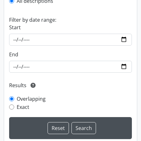
All descriptions
Filter by date range:
Start
End
Results
Overlapping
Exact