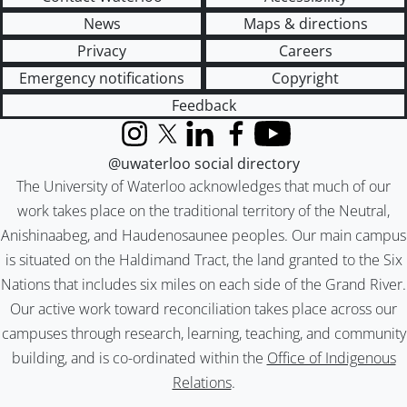
News
Maps & directions
Privacy
Careers
Emergency notifications
Copyright
Feedback
Instagram
X (formerly Twitter)
LinkedIn
Facebook
YouTube
@uwaterloo social directory
The University of Waterloo acknowledges that much of our
work takes place on the traditional territory of the Neutral,
Anishinaabeg, and Haudenosaunee peoples. Our main campus
is situated on the Haldimand Tract, the land granted to the Six
Nations that includes six miles on each side of the Grand River.
Our active work toward reconciliation takes place across our
campuses through research, learning, teaching, and community
building, and is co-ordinated within the
Office of Indigenous
Relations
.