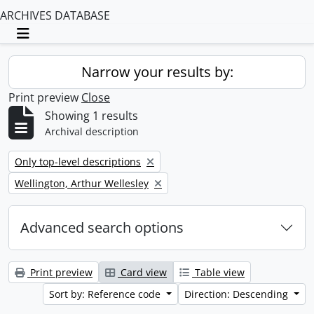
ARCHIVES DATABASE
Toggle navigation
Narrow your results by:
Print preview
Close
Showing 1 results
Archival description
Remove filter:
Only top-level descriptions
Remove filter:
Wellington, Arthur Wellesley
Advanced search options
Print preview
Card view
Table view
Sort by: Reference code
Direction: Descending