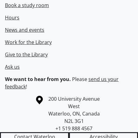
Book a study room
Hours
News and events
Work for the Library
Give to the Library
Ask us
We want to hear from you.
Please
send us your
feedback
!
Information about the University of Waterloo
Campus map
200 University Avenue
West
Waterloo
,
ON
,
Canada
N2L 3G1
+1 519 888 4567
Contact Waterloo
Accessibility