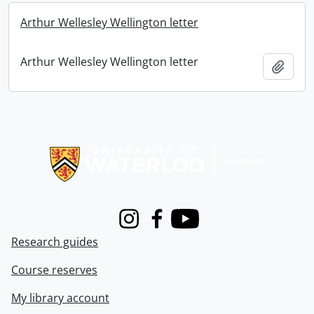
Arthur Wellesley Wellington letter
Arthur Wellesley Wellington letter
Add t
Information about Libraries
Instagram
Facebook
Youtube
Research guides
Course reserves
My library account