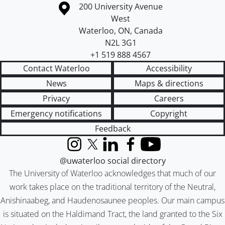
Information about the University of Waterloo
Campus map
200 University Avenue
West
Waterloo
,
ON
,
Canada
N2L 3G1
+1 519 888 4567
Contact Waterloo
Accessibility
News
Maps & directions
Privacy
Careers
Emergency notifications
Copyright
Feedback
Instagram
X (formerly Twitter)
LinkedIn
Facebook
YouTube
@uwaterloo social directory
The University of Waterloo acknowledges that much of our
work takes place on the traditional territory of the Neutral,
Anishinaabeg, and Haudenosaunee peoples. Our main campus
is situated on the Haldimand Tract, the land granted to the Six