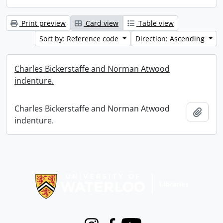
Print preview
Card view
Table view
Sort by: Reference code
Direction: Ascending
Charles Bickerstaffe and Norman Atwood
indenture.
Charles Bickerstaffe and Norman Atwood
Add t
indenture.
Information about Libraries