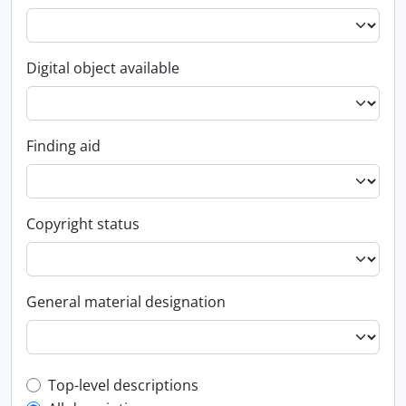
Digital object available
Finding aid
Copyright status
General material designation
Top-level description filter
Top-level descriptions