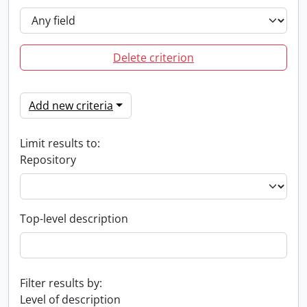
Delete criterion
Add new criteria
Limit results to:
Repository
Top-level description
Filter results by:
Level of description