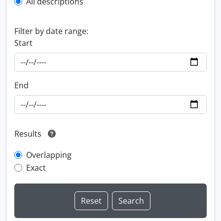
All descriptions
Filter by date range:
Start
End
Results
Overlapping
Exact