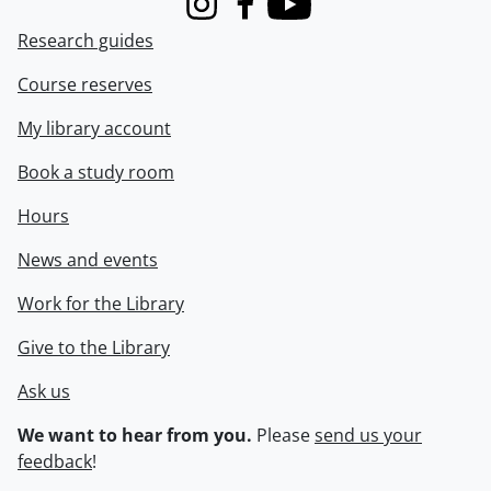
Instagram
Facebook
Youtube
Research guides
Course reserves
My library account
Book a study room
Hours
News and events
Work for the Library
Give to the Library
Ask us
We want to hear from you.
Please
send us your
feedback
!