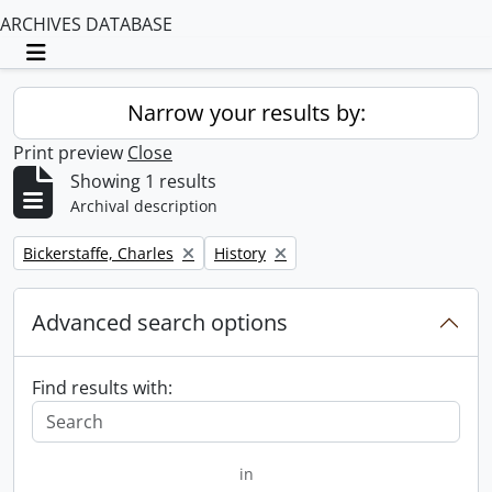
ARCHIVES DATABASE
Toggle navigation
Narrow your results by:
Print preview
Close
Showing 1 results
Archival description
Remove filter:
Remove filter:
Bickerstaffe, Charles
History
Advanced search options
Find results with:
in