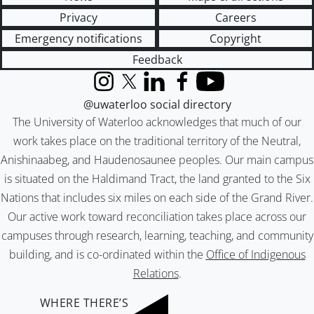
Privacy
Careers
Emergency notifications
Copyright
Feedback
Instagram
X (formerly Twitter)
LinkedIn
Facebook
YouTube
@uwaterloo social directory
The University of Waterloo acknowledges that much of our
work takes place on the traditional territory of the Neutral,
Anishinaabeg, and Haudenosaunee peoples. Our main campus
is situated on the Haldimand Tract, the land granted to the Six
Nations that includes six miles on each side of the Grand River.
Our active work toward reconciliation takes place across our
campuses through research, learning, teaching, and community
building, and is co-ordinated within the
Office of Indigenous
Relations
.
WHERE THERE’S