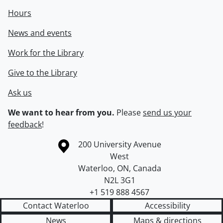
Hours
News and events
Work for the Library
Give to the Library
Ask us
We want to hear from you.
Please
send us your
feedback
!
Information about the University of Waterloo
Campus map
200 University Avenue
West
Waterloo
,
ON
,
Canada
N2L 3G1
+1 519 888 4567
Contact Waterloo
Accessibility
News
Maps & directions