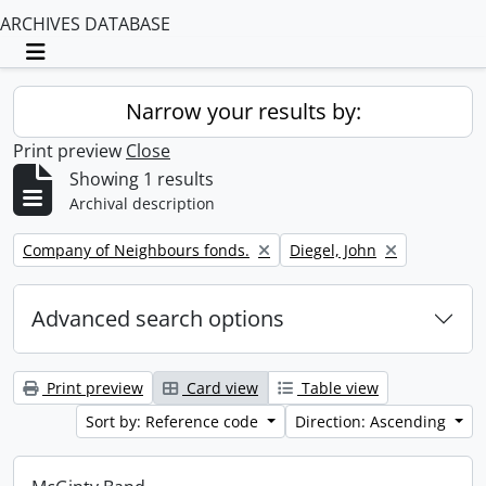
ARCHIVES DATABASE
Toggle navigation
Narrow your results by:
Print preview
Close
Showing 1 results
Archival description
Remove filter:
Remove filter:
Company of Neighbours fonds.
Diegel, John
Advanced search options
Print preview
Card view
Table view
Sort by: Reference code
Direction: Ascending