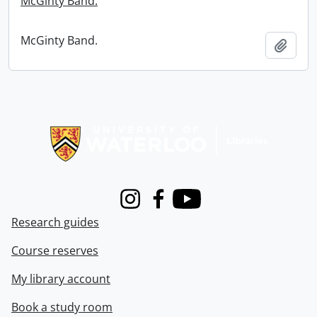
McGinty Band.
McGinty Band.
Add t
Information about Libraries
Instagram
Facebook
Youtube
Research guides
Course reserves
My library account
Book a study room