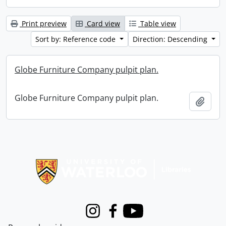
Print preview
Card view
Table view
Sort by: Reference code
Direction: Descending
Globe Furniture Company pulpit plan.
Globe Furniture Company pulpit plan.
Add t
Information about Libraries
Instagram
Facebook
Youtube