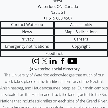
West
Waterloo
,
ON
,
Canada
N2L 3G1
+1 519 888 4567
Contact Waterloo
Accessibility
News
Maps & directions
Privacy
Careers
Emergency notifications
Copyright
Feedback
Instagram
X (formerly Twitter)
LinkedIn
Facebook
YouTube
@uwaterloo social directory
The University of Waterloo acknowledges that much of our
work takes place on the traditional territory of the Neutral,
Anishinaabeg, and Haudenosaunee peoples. Our main campus
is situated on the Haldimand Tract, the land granted to the Six
Nations that includes six miles on each side of the Grand River.
Our active work toward reconciliation takes place across our