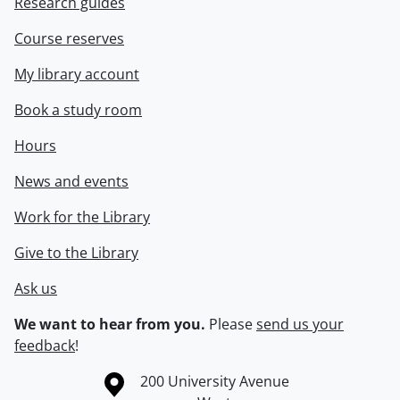
Research guides
Course reserves
My library account
Book a study room
Hours
News and events
Work for the Library
Give to the Library
Ask us
We want to hear from you.
Please
send us your
feedback
!
Information about the University of Waterloo
Campus map
200 University Avenue