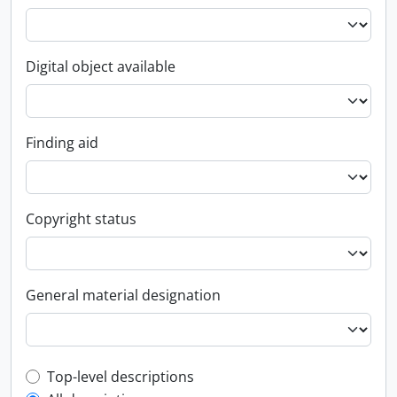
Digital object available
Finding aid
Copyright status
General material designation
Top-level description filter
Top-level descriptions