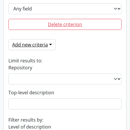
Delete criterion
Add new criteria
Limit results to:
Repository
Top-level description
Filter results by:
Level of description