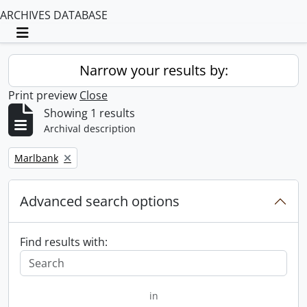
ARCHIVES DATABASE
Toggle navigation
Narrow your results by:
Print preview
Close
Showing 1 results
Archival description
Remove filter:
Marlbank
Advanced search options
Find results with:
in