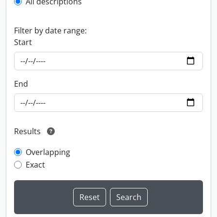
All descriptions
Filter by date range:
Start
End
Results
Overlapping
Exact