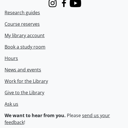
Instagram
Facebook
Youtube
Research guides
Course reserves
My library account
Book a study room
Hours
News and events
Work for the Library
Give to the Library
Ask us
We want to hear from you.
Please
send us your
feedback
!