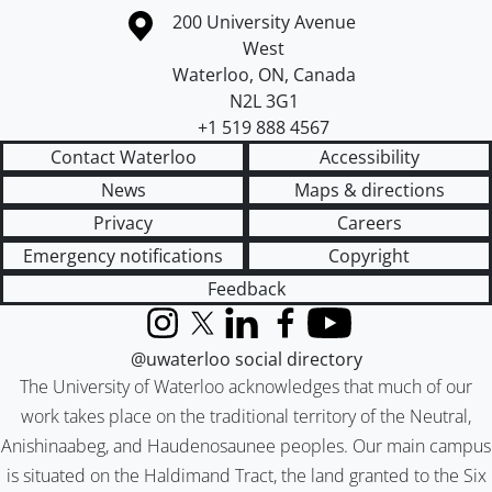
Information about the University of Waterloo
Campus map
200 University Avenue
West
Waterloo
,
ON
,
Canada
N2L 3G1
+1 519 888 4567
Contact Waterloo
Accessibility
News
Maps & directions
Privacy
Careers
Emergency notifications
Copyright
Feedback
Instagram
X (formerly Twitter)
LinkedIn
Facebook
YouTube
@uwaterloo social directory
The University of Waterloo acknowledges that much of our
work takes place on the traditional territory of the Neutral,
Anishinaabeg, and Haudenosaunee peoples. Our main campus
is situated on the Haldimand Tract, the land granted to the Six