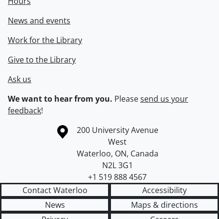
Hours
News and events
Work for the Library
Give to the Library
Ask us
We want to hear from you.
Please
send us your
feedback
!
Information about the University of Waterloo
Campus map
200 University Avenue
West
Waterloo
,
ON
,
Canada
N2L 3G1
+1 519 888 4567
Contact Waterloo
Accessibility
News
Maps & directions