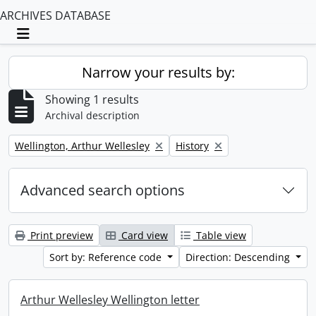
ARCHIVES DATABASE
Toggle navigation
Narrow your results by:
Showing 1 results
Archival description
Remove filter:
Remove filter:
Wellington, Arthur Wellesley
History
Advanced search options
Print preview
Card view
Table view
Sort by: Reference code
Direction: Descending
Arthur Wellesley Wellington letter