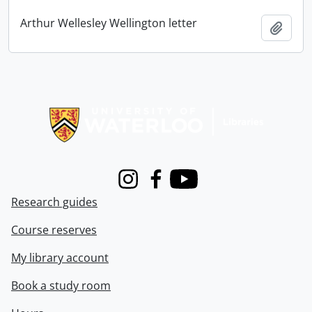
Arthur Wellesley Wellington letter
Add t
Information about Libraries
Instagram
Facebook
Youtube
Research guides
Course reserves
My library account
Book a study room