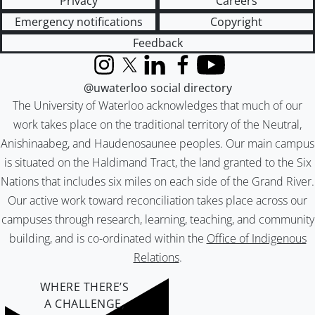
Privacy
Careers
Emergency notifications
Copyright
Feedback
Instagram
X (formerly Twitter)
LinkedIn
Facebook
YouTube
@uwaterloo social directory
The University of Waterloo acknowledges that much of our
work takes place on the traditional territory of the Neutral,
Anishinaabeg, and Haudenosaunee peoples. Our main campus
is situated on the Haldimand Tract, the land granted to the Six
Nations that includes six miles on each side of the Grand River.
Our active work toward reconciliation takes place across our
campuses through research, learning, teaching, and community
building, and is co-ordinated within the
Office of Indigenous
Relations
.
WHERE THERE’S
A CHALLENGE,