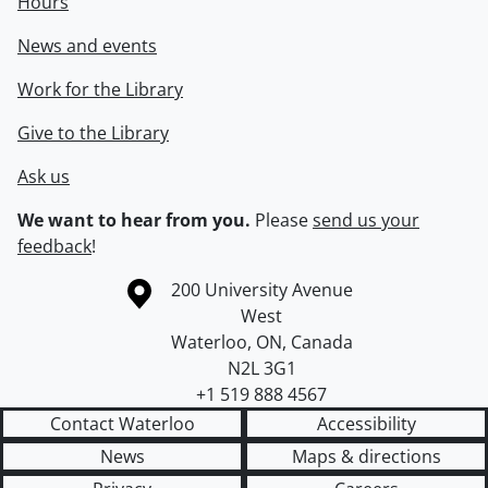
Hours
News and events
Work for the Library
Give to the Library
Ask us
We want to hear from you.
Please
send us your
feedback
!
Information about the University of Waterloo
Campus map
200 University Avenue
West
Waterloo
,
ON
,
Canada
N2L 3G1
+1 519 888 4567
Contact Waterloo
Accessibility
News
Maps & directions