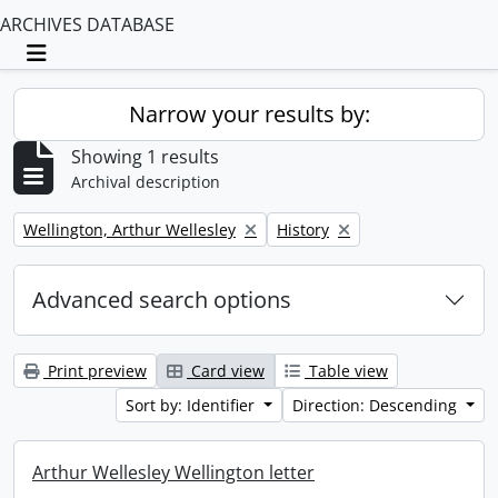
ARCHIVES DATABASE
Toggle navigation
Narrow your results by:
Showing 1 results
Archival description
Remove filter:
Remove filter:
Wellington, Arthur Wellesley
History
Advanced search options
Print preview
Card view
Table view
Sort by: Identifier
Direction: Descending
Arthur Wellesley Wellington letter