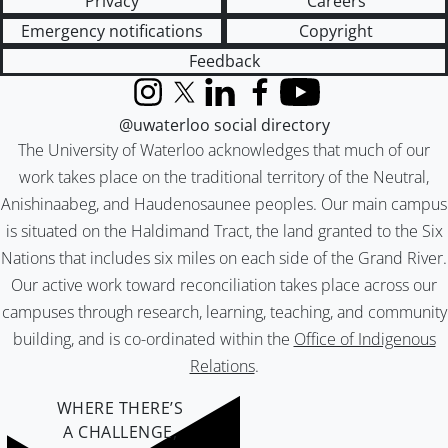
Privacy
Careers
Emergency notifications
Copyright
Feedback
Instagram
X (formerly Twitter)
LinkedIn
Facebook
YouTube
@uwaterloo social directory
The University of Waterloo acknowledges that much of our
work takes place on the traditional territory of the Neutral,
Anishinaabeg, and Haudenosaunee peoples. Our main campus
is situated on the Haldimand Tract, the land granted to the Six
Nations that includes six miles on each side of the Grand River.
Our active work toward reconciliation takes place across our
campuses through research, learning, teaching, and community
building, and is co-ordinated within the
Office of Indigenous
Relations
.
WHERE THERE’S
A CHALLENGE,