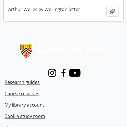
Arthur Wellesley Wellington letter
Add t
Information about Libraries
Instagram
Facebook
Youtube
Research guides
Course reserves
My library account
Book a study room