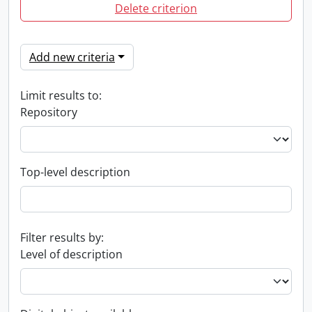
Delete criterion
Add new criteria
Limit results to:
Repository
Top-level description
Filter results by:
Level of description