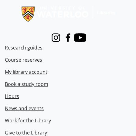
Instagram
Facebook
Youtube
Research guides
Course reserves
My library account
Book a study room
Hours
News and events
Work for the Library
Give to the Library