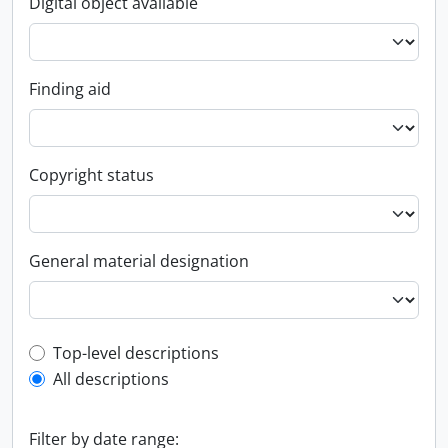
Digital object available
Finding aid
Copyright status
General material designation
Top-level description filter
Top-level descriptions
All descriptions
Filter by date range: