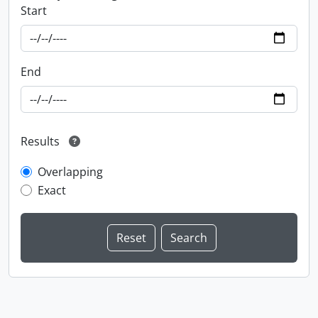
Start
End
Results
Overlapping
Exact
Information about Libraries