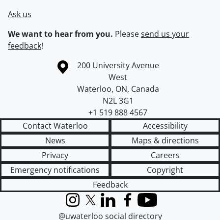
Ask us
We want to hear from you.
Please
send us your
feedback
!
Information about the University of Waterloo
Campus map
200 University Avenue
West
Waterloo
,
ON
,
Canada
N2L 3G1
+1 519 888 4567
Contact Waterloo
Accessibility
News
Maps & directions
Privacy
Careers
Emergency notifications
Copyright
Feedback
Instagram
X (formerly Twitter)
LinkedIn
Facebook
YouTube
@uwaterloo social directory