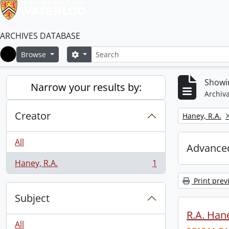
ARCHIVES DATABASE
Search
Search options
Browse
Home
Showin
Narrow your results by:
Archiva
Creator
Remove filter:
Haney, R.A.
All
Advanced
Haney, R.A.
1
, 1 results
Print prev
Subject
R.A. Hane
All