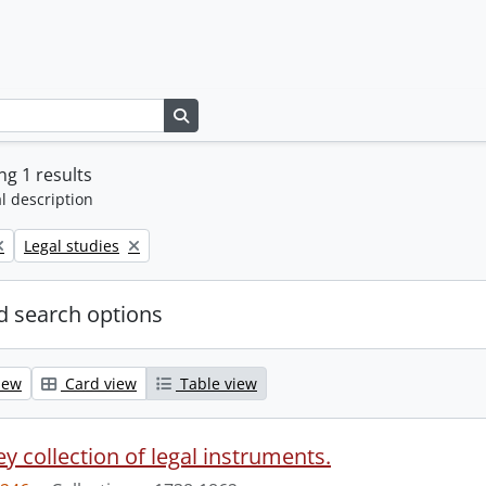
Search in browse page
g 1 results
l description
Remove filter:
Legal studies
 search options
iew
Card view
Table view
y collection of legal instruments.