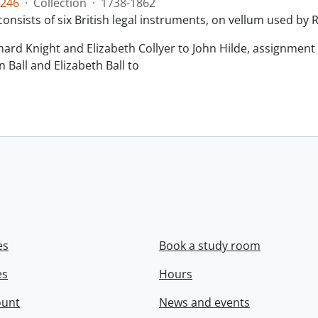
246
·
Collection
·
1738-1862
consists of six British legal instruments, on vellum used by
chard Knight and Elizabeth Collyer to John Hilde, assignment o
n Ball and Elizabeth Ball to
.
es
Book a study room
es
Hours
ount
News and events