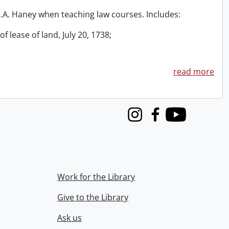
 R.A. Haney when teaching law courses. Includes:
f lease of land, July 20, 1738;
read more
Instagram
Facebook
Youtube
Work for the Library
Give to the Library
Ask us