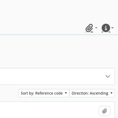
Clipboard
Quick lin
Sort by: Reference code
Direction: Ascending
Add t