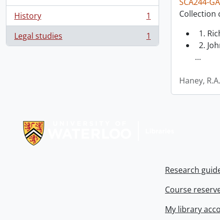
SCA244-GA
Collection 
History
1
, 1 results
1. Ri
Legal studies
1
, 1 results
2. Joh
…
Haney, R.A
Information about Libraries
Research guid
Course reserv
My library acc