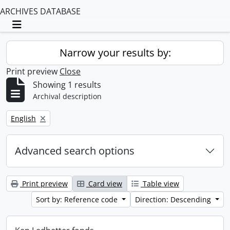
ARCHIVES DATABASE
Toggle navigation
Narrow your results by:
Print preview
Close
Showing 1 results
Archival description
Remove filter:
English
Advanced search options
Print preview
Card view
Table view
Sort by: Reference code
Direction: Descending