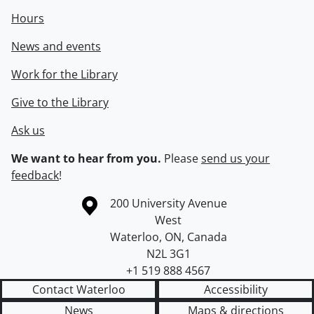
Hours
News and events
Work for the Library
Give to the Library
Ask us
We want to hear from you.
Please
send us your
feedback
!
Information about the University of Waterloo
Campus map
200 University Avenue
West
Waterloo
,
ON
,
Canada
N2L 3G1
+1 519 888 4567
Contact Waterloo
Accessibility
News
Maps & directions