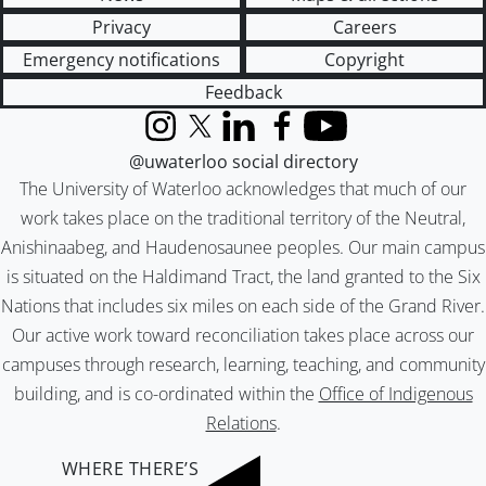
Privacy
Careers
Emergency notifications
Copyright
Feedback
Instagram
X (formerly Twitter)
LinkedIn
Facebook
YouTube
@uwaterloo social directory
The University of Waterloo acknowledges that much of our
work takes place on the traditional territory of the Neutral,
Anishinaabeg, and Haudenosaunee peoples. Our main campus
is situated on the Haldimand Tract, the land granted to the Six
Nations that includes six miles on each side of the Grand River.
Our active work toward reconciliation takes place across our
campuses through research, learning, teaching, and community
building, and is co-ordinated within the
Office of Indigenous
Relations
.
WHERE THERE’S