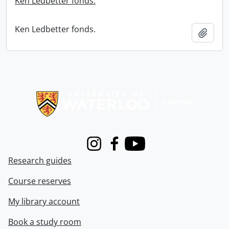
Ken Ledbetter fonds.
Ken Ledbetter fonds.
Add t
Information about Libraries
Instagram
Facebook
Youtube
Research guides
Course reserves
My library account
Book a study room