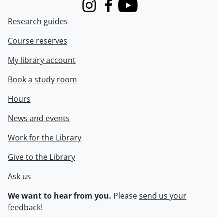
Instagram
Facebook
Youtube
Research guides
Course reserves
My library account
Book a study room
Hours
News and events
Work for the Library
Give to the Library
Ask us
We want to hear from you.
Please
send us your
feedback
!