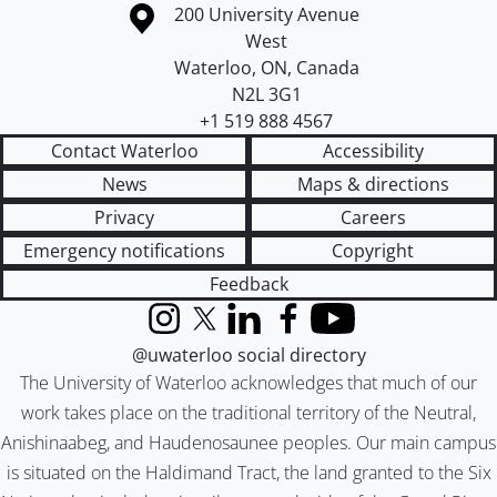
Information about the University of Waterloo
Campus map
200 University Avenue
West
Waterloo
,
ON
,
Canada
N2L 3G1
+1 519 888 4567
Contact Waterloo
Accessibility
News
Maps & directions
Privacy
Careers
Emergency notifications
Copyright
Feedback
Instagram
X (formerly Twitter)
LinkedIn
Facebook
YouTube
@uwaterloo social directory
The University of Waterloo acknowledges that much of our
work takes place on the traditional territory of the Neutral,
Anishinaabeg, and Haudenosaunee peoples. Our main campus
is situated on the Haldimand Tract, the land granted to the Six