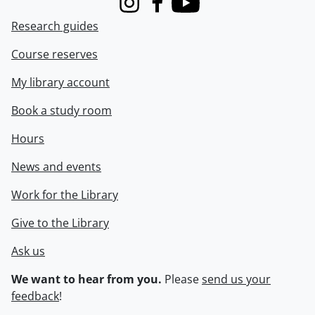
Instagram
Facebook
Youtube
Research guides
Course reserves
My library account
Book a study room
Hours
News and events
Work for the Library
Give to the Library
Ask us
We want to hear from you.
Please
send us your
feedback
!