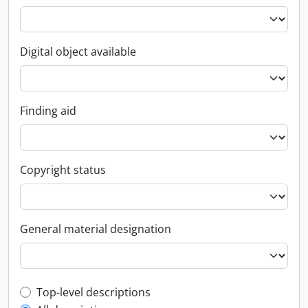
Digital object available
Finding aid
Copyright status
General material designation
Top-level description filter
Top-level descriptions