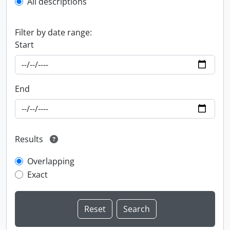
All descriptions
Filter by date range:
Start
End
Results
Overlapping
Exact