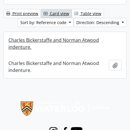
Print preview
Card view
Table view
Sort by: Reference code
Direction: Descending
Charles Bickerstaffe and Norman Atwood
indenture.
Charles Bickerstaffe and Norman Atwood
Add t
indenture.
Information about Libraries