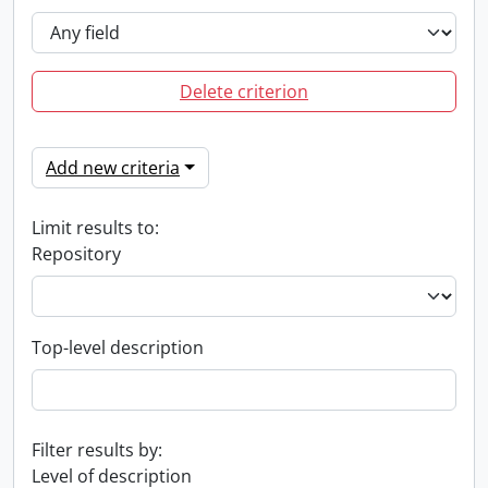
Delete criterion
Add new criteria
Limit results to:
Repository
Top-level description
Filter results by:
Level of description