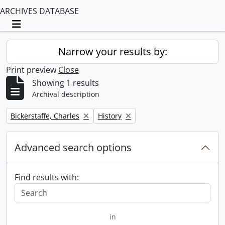
ARCHIVES DATABASE
Toggle navigation
Narrow your results by:
Print preview
Close
Showing 1 results
Archival description
Remove filter:
Remove filter:
Bickerstaffe, Charles
History
Advanced search options
Find results with:
in