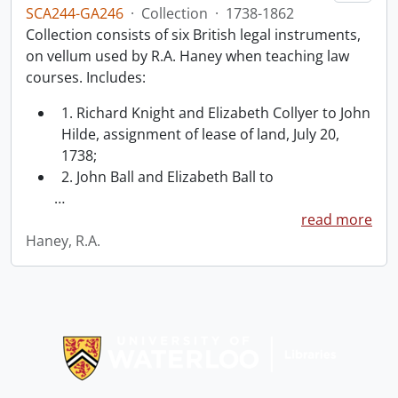
SCA244-GA246
·
Collection
·
1738-1862
Collection consists of six British legal instruments,
on vellum used by R.A. Haney when teaching law
courses. Includes:
1. Richard Knight and Elizabeth Collyer to John
Hilde, assignment of lease of land, July 20,
1738;
2. John Ball and Elizabeth Ball to
…
read more
Haney, R.A.
Information about Libraries