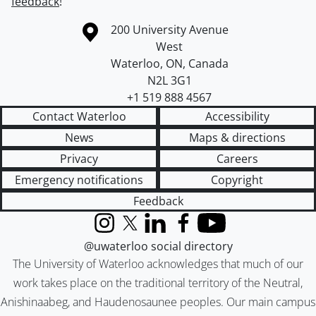
feedback
!
Information about the University of Waterloo
Campus map
200 University Avenue
West
Waterloo
,
ON
,
Canada
N2L 3G1
+1 519 888 4567
Contact Waterloo
Accessibility
News
Maps & directions
Privacy
Careers
Emergency notifications
Copyright
Feedback
Instagram
X (formerly Twitter)
LinkedIn
Facebook
YouTube
@uwaterloo social directory
The University of Waterloo acknowledges that much of our
work takes place on the traditional territory of the Neutral,
Anishinaabeg, and Haudenosaunee peoples. Our main campus