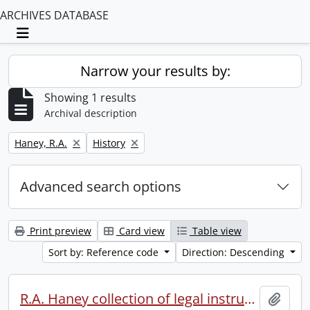
ARCHIVES DATABASE
Toggle navigation
Narrow your results by:
Showing 1 results
Archival description
Remove filter:
Remove filter:
Haney, R.A.
History
Advanced search options
Print preview
Card view
Table view
Sort by: Reference code
Direction: Descending
R.A. Haney collection of legal instruments.
Add t