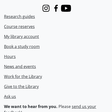
Instagram
Facebook
Youtube
Research guides
Course reserves
My library account
Book a study room
Hours
News and events
Work for the Library
Give to the Library
Ask us
We want to hear from you.
Please
send us your