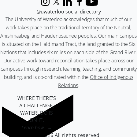
Instagram
X (formerly Twitter)
LinkedIn
Facebook
YouTube
@uwaterloo social directory
The University of Waterloo acknowledges that much of our
work takes place on the traditional territory of the Neutral,
Anishinaabeg, and Haudenosaunee peoples. Our main campus
is situated on the Haldimand Tract, the land granted to the Six
Nations that includes six miles on each side of the Grand River.
Our active work toward reconciliation takes place across our
campuses through research, learning, teaching, and community
building, and is co-ordinated within the
Office of Indigenous
Relations
.
WHERE THERE’S
A CHALLENGE,
WATERLOO IS
ON IT
.
Learn how →
©2026 All rights reserved