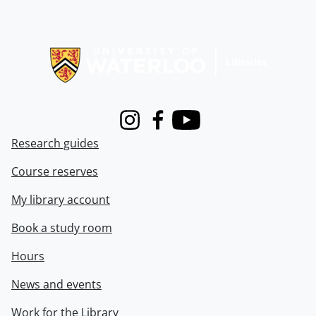
Information about Libraries
Instagram
Facebook
Youtube
Research guides
Course reserves
My library account
Book a study room
Hours
News and events
Work for the Library