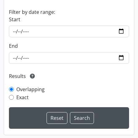
Filter by date range:
Start
End
Results
Overlapping
Exact