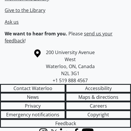
Give to the Library
Ask us
We want to hear from you.
Please
send us your
feedback
!
Information about the University of Waterloo
Campus map
200 University Avenue
West
Waterloo
,
ON
,
Canada
N2L 3G1
+1 519 888 4567
Contact Waterloo
Accessibility
News
Maps & directions
Privacy
Careers
Emergency notifications
Copyright
Feedback