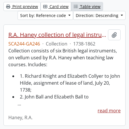
Print preview
Card view
Table view
Sort by: Reference code
Direction: Descending
R.A. Haney collection of legal instruments.
Add t
SCA244-GA246
·
Collection
·
1738-1862
Collection consists of six British legal instruments,
on vellum used by R.A. Haney when teaching law
courses. Includes:
1. Richard Knight and Elizabeth Collyer to John
Hilde, assignment of lease of land, July 20,
1738;
2. John Ball and Elizabeth Ball to
…
read more
Haney, R.A.