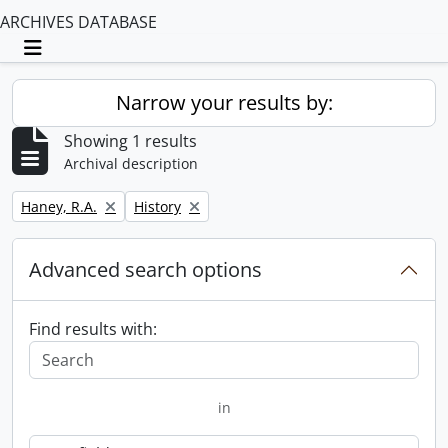
ARCHIVES DATABASE
Toggle navigation
Narrow your results by:
Showing 1 results
Archival description
Remove filter:
Remove filter:
Haney, R.A.
History
Advanced search options
Find results with:
in