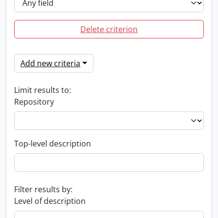
Delete criterion
Add new criteria
Limit results to:
Repository
Top-level description
Filter results by:
Level of description