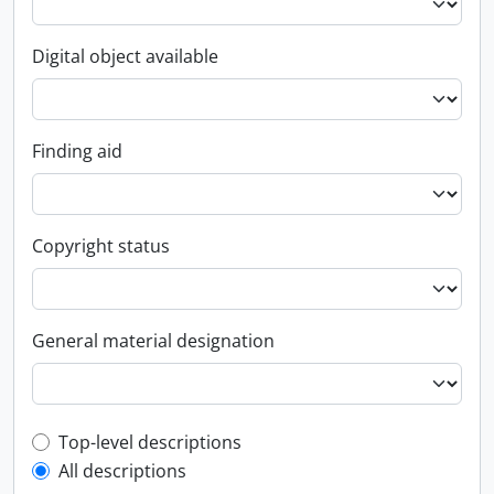
Digital object available
Finding aid
Copyright status
General material designation
Top-level description filter
Top-level descriptions
All descriptions