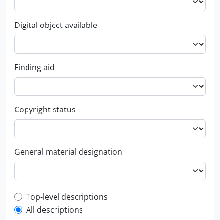
Digital object available
Finding aid
Copyright status
General material designation
Top-level description filter
Top-level descriptions
All descriptions