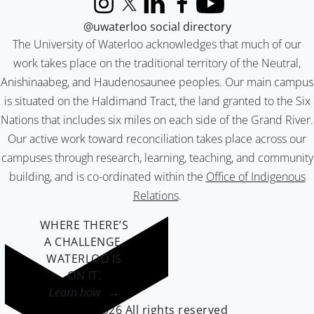
Instagram
X (formerly Twitter)
LinkedIn
Facebook
YouTube
@uwaterloo social directory
The University of Waterloo acknowledges that much of our
work takes place on the traditional territory of the Neutral,
Anishinaabeg, and Haudenosaunee peoples. Our main campus
is situated on the Haldimand Tract, the land granted to the Six
Nations that includes six miles on each side of the Grand River.
Our active work toward reconciliation takes place across our
campuses through research, learning, teaching, and community
building, and is co-ordinated within the
Office of Indigenous
Relations
.
WHERE THERE’S
A CHALLENGE,
WATERLOO IS
ON IT
.
Learn how →
©2026 All rights reserved