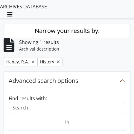
ARCHIVES DATABASE
Toggle navigation
Narrow your results by:
Showing 1 results
Archival description
Remove filter:
Remove filter:
Haney, R.A.
History
Advanced search options
Find results with:
in