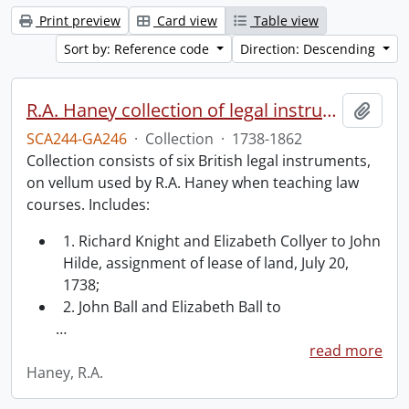
Print preview
Card view
Table view
Sort by: Reference code
Direction: Descending
R.A. Haney collection of legal instruments.
Add t
SCA244-GA246
·
Collection
·
1738-1862
Collection consists of six British legal instruments,
on vellum used by R.A. Haney when teaching law
courses. Includes:
1. Richard Knight and Elizabeth Collyer to John
Hilde, assignment of lease of land, July 20,
1738;
2. John Ball and Elizabeth Ball to
…
read more
Haney, R.A.