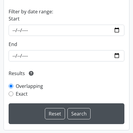
Filter by date range:
Start
End
Results
Overlapping
Exact