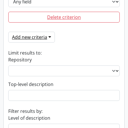
Delete criterion
Add new criteria
Limit results to:
Repository
Top-level description
Filter results by:
Level of description