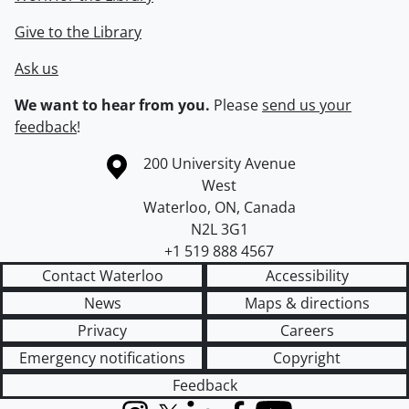
Give to the Library
Ask us
We want to hear from you.
Please
send us your
feedback
!
Information about the University of Waterloo
Campus map
200 University Avenue
West
Waterloo
,
ON
,
Canada
N2L 3G1
+1 519 888 4567
Contact Waterloo
Accessibility
News
Maps & directions
Privacy
Careers
Emergency notifications
Copyright
Feedback