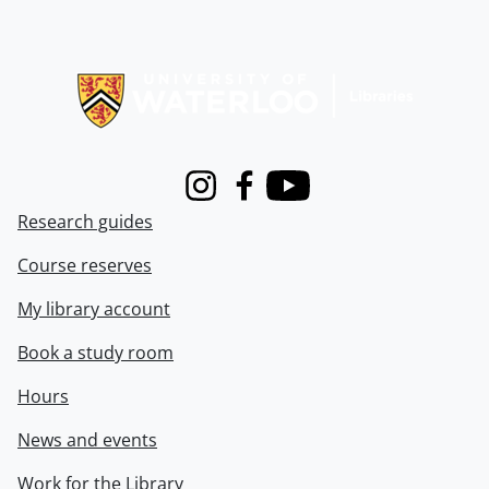
Information about Libraries
Instagram
Facebook
Youtube
Research guides
Course reserves
My library account
Book a study room
Hours
News and events
Work for the Library