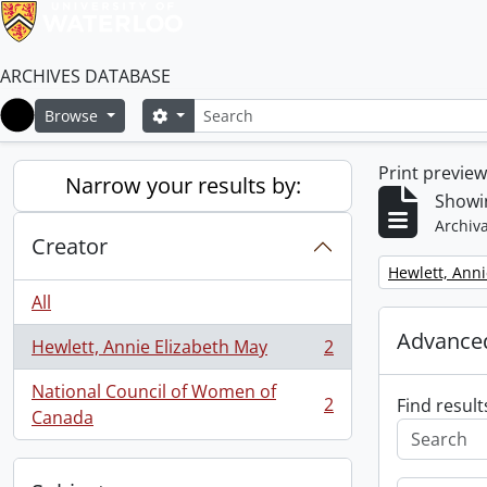
ARCHIVES DATABASE
Search
Search options
Browse
Home
Print previe
Narrow your results by:
Showin
Archiva
Creator
Remove filter:
Hewlett, Anni
All
Advanced
Hewlett, Annie Elizabeth May
2
, 2 results
National Council of Women of
2
Find result
, 2 results
Canada