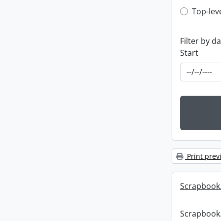
Top-leve
Top-lev
Filter by d
Start
Print prev
Scrapbook
Scrapbook