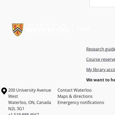
Information about Libraries
Research guid
Course reserv
My library acc
We want to he
Information about the University of Waterloo
Campus map
200 University Avenue
Contact Waterloo
West
Maps & directions
Waterloo
,
ON
,
Canada
Emergency notifications
N2L 3G1
+1 519 888 4567