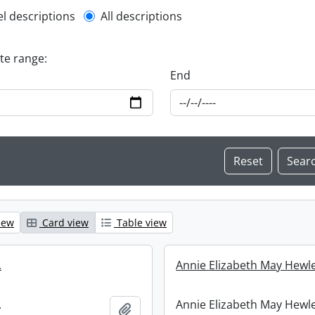
l description filter
el descriptions
All descriptions
ate range:
End
iew
Card view
Table view
.
Annie Elizabeth May Hewle
.
Annie Elizabeth May Hewle
Add to clipboard