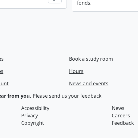
fonds.
es
Book a study room
es
Hours
ount
News and events
ar from you.
Please
send us your feedback
!
Accessibility
News
Privacy
Careers
Copyright
Feedback