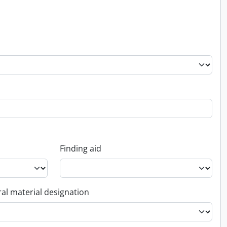
Finding aid
al material designation