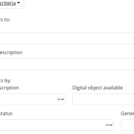
riteria
s to:
escription
ts by:
scription
Digital object available
status
Gener