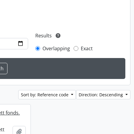
Results
Overlapping
Exact
Sort by: Reference code
Direction: Descending
tt fonds.
tt
Add to clipboard