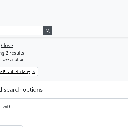
Search in browse page
w
Close
g 2 results
l description
e Elizabeth May
 search options
s with: