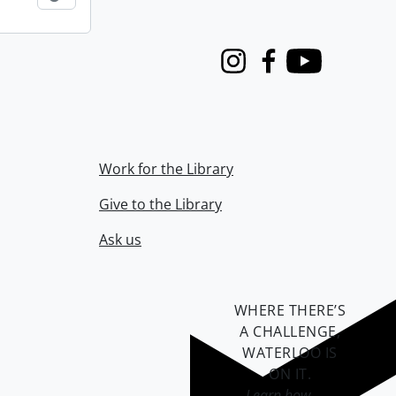
Instagram
Facebook
Youtube
Work for the Library
Give to the Library
Ask us
WHERE THERE’S
A CHALLENGE,
WATERLOO IS
ON IT
.
Learn how →