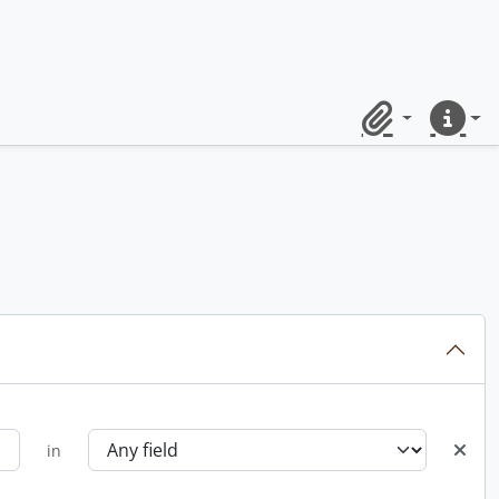
Clipboard
Quick lin
in