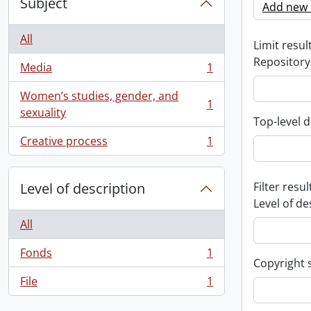
Subject
Add new c
All
Limit result
Repository
Media
1
, 1 results
Women’s studies, gender, and
1
, 1 results
sexuality
Top-level d
Creative process
1
, 1 results
Level of description
Filter resul
Level of de
All
Fonds
1
, 1 results
Copyright 
File
1
, 1 results