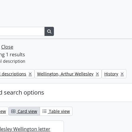
Search in browse page
w
Close
g 1 results
l description
Remove filter:
Remove filter:
l descriptions
Wellington, Arthur Wellesley
History
 search options
iew
Card view
Table view
esley Wellington letter