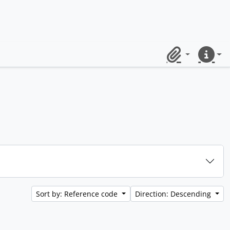
Clipboard
Quick lin
Sort by: Reference code
Direction: Descending