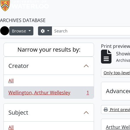
ARCHIVES DATABASE
Search
Search options
Browse
Home
Print previe
Narrow your results by:
Showin
Archiva
Creator
Remove filter:
Only top-leve
All
Advanced
Wellington, Arthur Wellesley
1
, 1 results
Print prev
Subject
Arthur Well
All