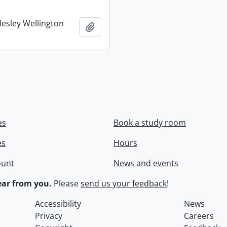
lesley Wellington
Add to clipboard
es
Book a study room
es
Hours
ount
News and events
ar from you.
Please
send us your feedback
!
Accessibility
News
Privacy
Careers