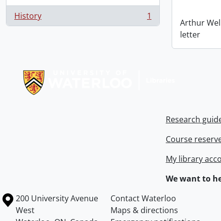
History
1
, 1 results
Arthur Wel
letter
Information about Libraries
Research guid
Course reserv
My library acc
We want to he
Information about the University of Waterloo
Campus map
200 University Avenue
Contact Waterloo
West
Maps & directions