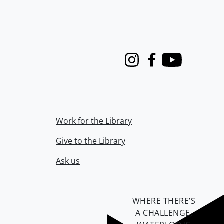
Instagram
Facebook
Youtube
Work for the Library
Give to the Library
Ask us
WHERE THERE’S
A CHALLENGE,