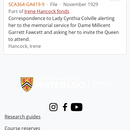
SCA364-GA419-9
·
File
·
November 1929
Part of
Irene Hancock fonds
Correspondence to Lady Cynthia Colville alerting
her to the memorial service for Dame Millicent
Garrett Fawcett and asking her to invite the Queen
to attend.
Hancock, Irene
Information about Libraries
Instagram
Facebook
Youtube
Research guides
Course reserves