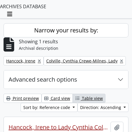
ARCHIVES DATABASE
Toggle navigation
Narrow your results by:
Showing 1 results
Archival description
Remove filter:
Remove filter:
Hancock, Irene
Colville, Cynthia Crewe-Milnes, Lady
Advanced search options
Print preview
Card view
Table view
Sort by: Reference code
Direction: Ascending
Hancock, Irene to Lady Cynthia Colville.
Add t