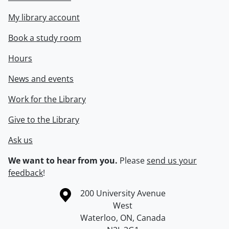
My library account
Book a study room
Hours
News and events
Work for the Library
Give to the Library
Ask us
We want to hear from you.
Please
send us your
feedback
!
Information about the University of Waterloo
Campus map
200 University Avenue
West
Waterloo
,
ON
,
Canada