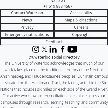
N2L 3G1
+1 519 888 4567
Contact Waterloo
Accessibility
News
Maps & directions
Privacy
Careers
Emergency notifications
Copyright
Feedback
Instagram
X (formerly Twitter)
LinkedIn
Facebook
YouTube
@uwaterloo social directory
The University of Waterloo acknowledges that much of our
work takes place on the traditional territory of the Neutral,
Anishinaabeg, and Haudenosaunee peoples. Our main campus
is situated on the Haldimand Tract, the land granted to the Six
Nations that includes six miles on each side of the Grand River.
Our active work toward reconciliation takes place across our
campuses through research, learning, teaching, and community