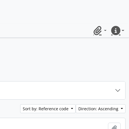
Clipboard
Quick lin
Sort by: Reference code
Direction: Ascending
Add t