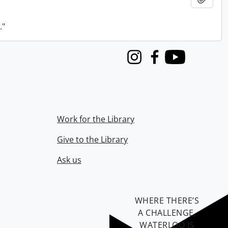
."
Instagram
Facebook
Youtube
Work for the Library
Give to the Library
Ask us
WHERE THERE’S
A CHALLENGE,
WATERLOO IS