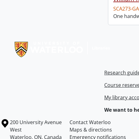
SCA273-GA
One handwr
Information about Libraries
Research guid
Course reserv
My library acc
We want to he
Information about the University of Waterloo
Campus map
200 University Avenue
Contact Waterloo
West
Maps & directions
Waterloo
,
ON
,
Canada
Emergency notifications