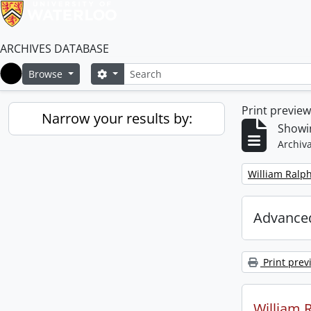
ARCHIVES DATABASE
Search
Search options
Browse
Home
Print previe
Narrow your results by:
Showin
Archiva
Remove filter:
William Ralph
Advanced
Print prev
William R