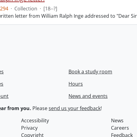
294
·
Collection
·
[18--?]
itten letter from William Ralph Inge addressed to "Dear Sir
es
Book a study room
es
Hours
ount
News and events
ar from you.
Please
send us your feedback
!
Accessibility
News
Privacy
Careers
Copyright
Feedback