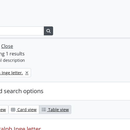
Search in browse page
w
Close
g 1 results
l description
 Inge letter.
 search options
iew
Card view
Table view
alph Inge letter.