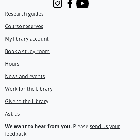
Instagram
Facebook
Youtube
Research guides
Course reserves
My library account
Book a study room
Hours
News and events
Work for the Library
Give to the Library
Ask us
We want to hear from you.
Please
send us your
feedback
!