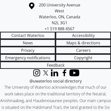
Information about the University of Waterloo
Campus map
200 University Avenue
West
Waterloo
,
ON
,
Canada
N2L 3G1
+1 519 888 4567
Contact Waterloo
Accessibility
News
Maps & directions
Privacy
Careers
Emergency notifications
Copyright
Feedback
Instagram
X (formerly Twitter)
LinkedIn
Facebook
YouTube
@uwaterloo social directory
The University of Waterloo acknowledges that much of our
work takes place on the traditional territory of the Neutral,
Anishinaabeg, and Haudenosaunee peoples. Our main campus
is situated on the Haldimand Tract, the land granted to the Six